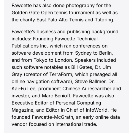
Fawcette has also done photography for the
Golden Gate Open tennis tournament as well as
the charity East Palo Alto Tennis and Tutoring.
Fawcette’s business and publishing background
includes: Founding Fawcette Technical
Publications Inc, which ran conferences on
software development from Sydney to Berlin,
and from Tokyo to London. Speakers included
such software notables as Bill Gates, Dr. Jim
Gray (creator of TerraForm, which presaged all
online navigation software), Steve Ballmer, Dr.
Kai-Fu Lee, prominent Chinese Ai researcher and
investor, and Marc Benioff. Fawcette was also
Executive Editor of Personal Computing
Magazine, and Editor in Chief of InfoWorld. He
founded Fawcette-McGrath, an early online data
vendor focused on international trade.