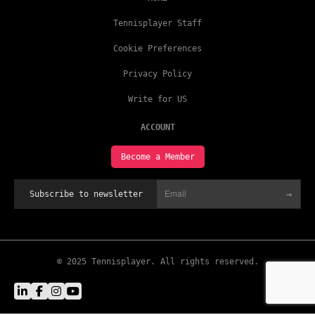
Tennisplayer Staff
Cookie Preferences
Privacy Policy
Write for US
ACCOUNT
Become a Member
→
Subscribe to newsletter
© 2025 Tennisplayer. All rights reserved.