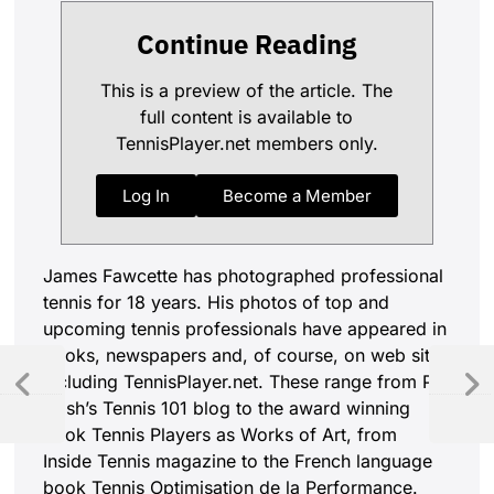
Continue Reading
This is a preview of the article. The
full content is available to
TennisPlayer.net members only.
Log In
Become a Member
James Fawcette has photographed professional
tennis for 18 years. His photos of top and
upcoming tennis professionals have appeared in
books, newspapers and, of course, on web sites
including TennisPlayer.net. These range from Pat
Cash’s Tennis 101 blog to the award winning
book Tennis Players as Works of Art, from
Inside Tennis magazine to the French language
book Tennis Optimisation de la Performance.