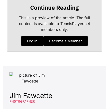
Continue Reading
This is a preview of the article. The full
content is available to TennisPlayer.net
members only.
Log In
Become a Member
Jim Fawcette
PHOTOGRAPHER