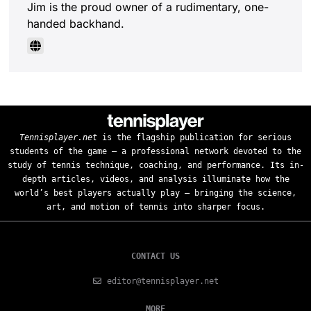
Jim is the proud owner of a rudimentary, one-
handed backhand.
Tennisplayer.net
is the flagship publication for serious
students of the game — a professional network devoted to the
study of tennis technique, coaching, and performance. Its in-
depth articles, videos, and analysis illuminate how the
world’s best players actually play — bringing the science,
art, and motion of tennis into sharper focus.
CONTACT US
editor@tennisplayer.net
MORE