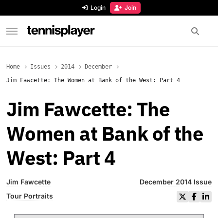
content
Login
Join
TennisPlayer
Home
Issues
2014
December
Jim Fawcette: The Women at Bank of the West: Part 4
Jim Fawcette: The
Women at Bank of the
West: Part 4
Jim Fawcette
December 2014 Issue
Tour Portraits