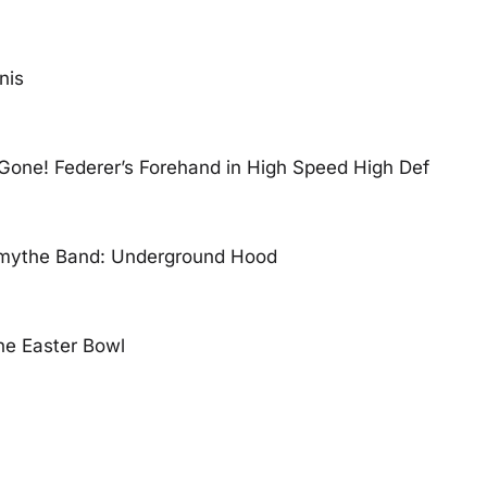
nis
Gone! Federer’s Forehand in High Speed High Def
mythe Band: Underground Hood
the Easter Bowl