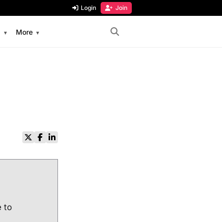
Login
Join
s
More
e to