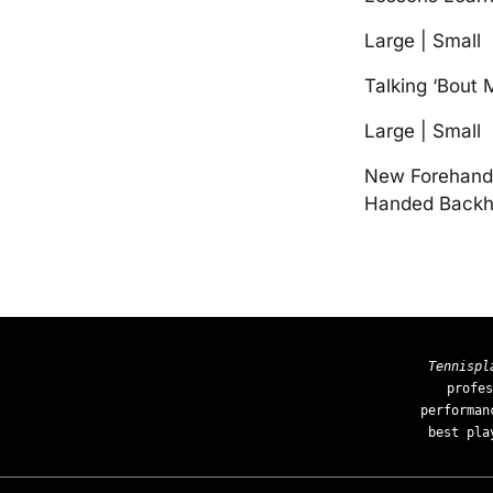
Large | Small
Talking ‘Bout
Large | Small
New Forehand 
Handed Backha
Tennispl
profes
performan
best pla