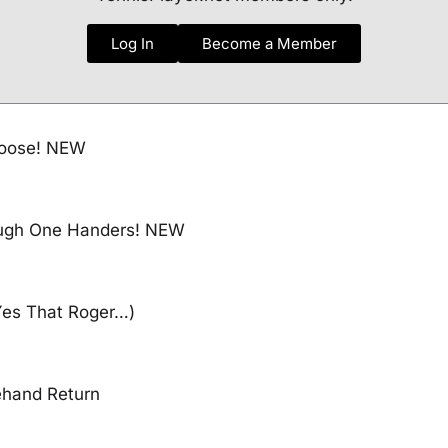
Log In
Become a Member
Loose! NEW
ough One Handers! NEW
Yes That Roger…)
ehand Return