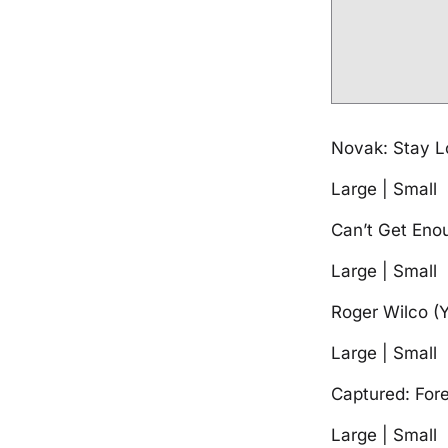
Novak: Stay 
Large | Small
Can’t Get En
Large | Small
Roger Wilco (
Large | Small
Captured: For
Large | Small