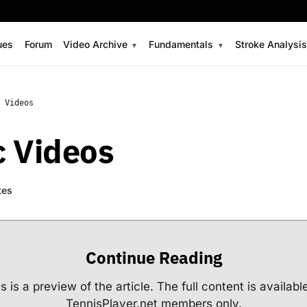
ues
Forum
Video Archive
Fundamentals
Stroke Analysi
 Videos
c Videos
tes
Continue Reading
s is a preview of the article. The full content is availabl
TennisPlayer.net members only.