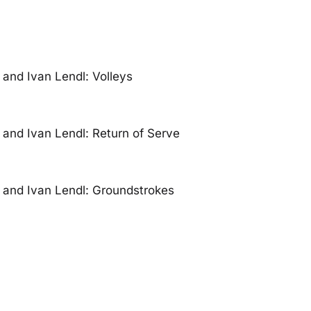
and Ivan Lendl: Volleys
and Ivan Lendl: Return of Serve
and Ivan Lendl: Groundstrokes