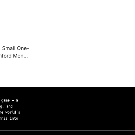
| Small One-
anford Men…
 game — a
g, and
he world’s
nnis into