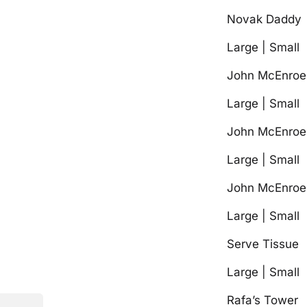
Novak Daddy
Large | Small
John McEnroe 
Large | Small
John McEnroe 
Large | Small
John McEnroe 
Large | Small
Serve Tissue
Large | Small
Rafa’s Tower