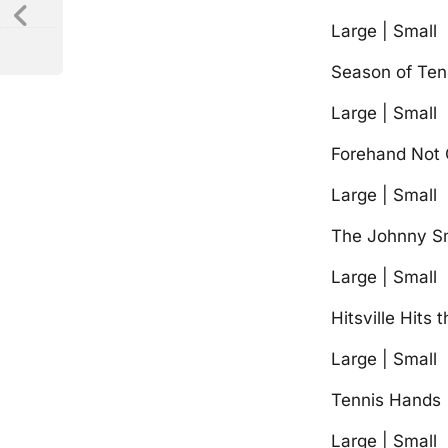
Large | Small
Season of Ten
Large | Small
Forehand Not 
Large | Small
The Johnny S
Large | Small
Hitsville Hits 
Large | Small
Tennis Hands
Large | Small