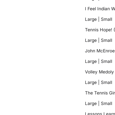
I Feel Indian W
Large | Small
Tennis Hope! (
Large | Small
John McEnroe 
Large | Small
Volley Medoly
Large | Small
The Tennis Gi
Large | Small
Lessons Learn