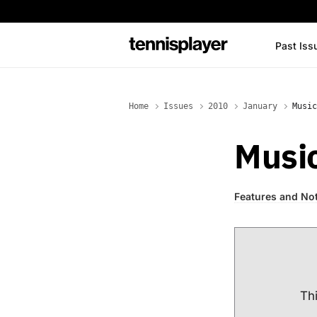
content
Past Iss
TennisPlayer
Home
Issues
2010
January
Music
Musi
Features and No
Thi