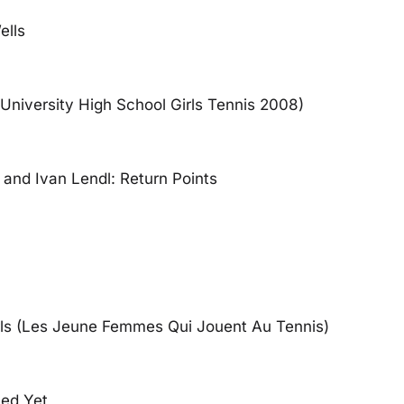
ells
University High School Girls Tennis 2008)
and Ivan Lendl: Return Points
rls (Les Jeune Femmes Qui Jouent Au Tennis)
ed Yet