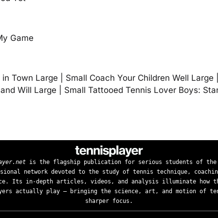
 My Game
in Town Large | Small Coach Your Children Well Large 
nd Will Large | Small Tattooed Tennis Lover Boys: St
ayer.net
is the flagship publication for serious students of the
sional network devoted to the study of tennis technique, coachin
ce. Its in-depth articles, videos, and analysis illuminate how t
yers actually play — bringing the science, art, and motion of te
sharper focus.