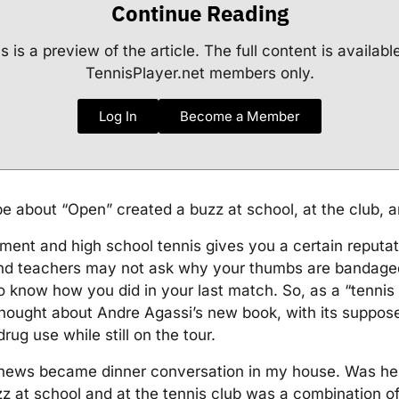
Continue Reading
s is a preview of the article. The full content is availabl
TennisPlayer.net members only.
Log In
Become a Member
 about “Open” created a buzz at school, at the club, an
ment and high school tennis gives you a certain reputat
and teachers may not ask why your thumbs are bandaged
 know how you did in your last match. So, as a “tennis 
thought about Andre Agassi’s new book, with its suppos
drug use while still on the tour.
news became dinner conversation in my house. Was he 
 at school and at the tennis club was a combination of