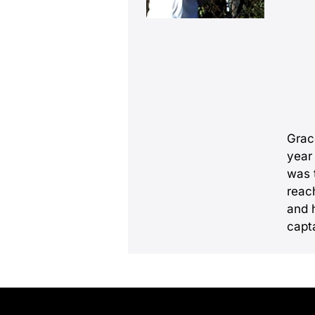
Grace
year 
was 
reac
and 
capta