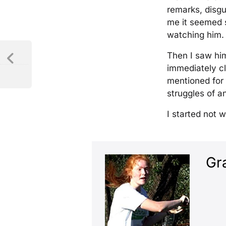
remarks, disgu
me it seemed s
watching him.
Then I saw hi
immediately cl
mentioned for 
struggles of an
I started not 
Gr