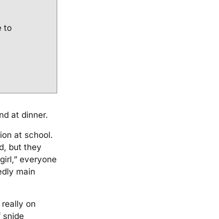
e to
d at dinner.
ion at school.
, but they
girl,” everyone
edly main
really on
 snide