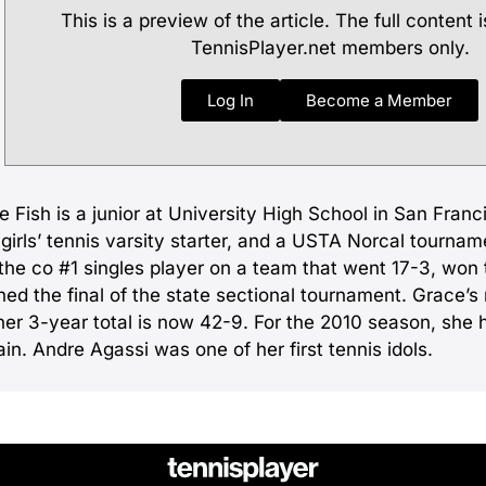
This is a preview of the article. The full content i
TennisPlayer.net members only.
Log In
Become a Member
 Fish is a junior at University High School in San Franci
girls’ tennis varsity starter, and a USTA Norcal tournam
the co #1 singles player on a team that went 17-3, won 
hed the final of the state sectional tournament. Grace’s
her 3-year total is now 42-9. For the 2010 season, sh
in. Andre Agassi was one of her first tennis idols.