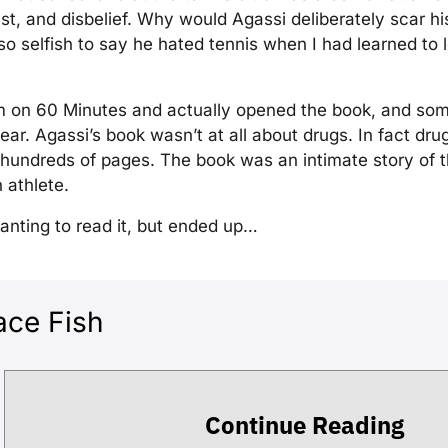
st, and disbelief. Why would Agassi deliberately scar h
o selfish to say he hated tennis when I had learned to 
m on 60 Minutes and actually opened the book, and so
ear. Agassi’s book wasn’t at all about drugs. In fact dru
hundreds of pages. The book was an intimate story of th
 athlete.
wanting to read it, but ended up…
ace Fish
Continue Reading