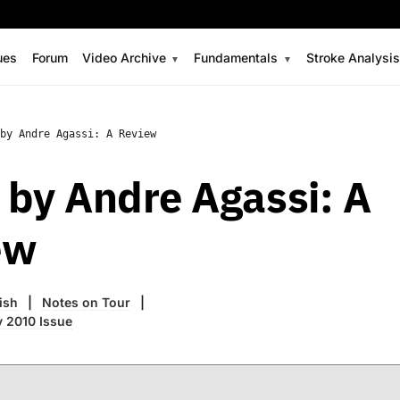
ues
Forum
Video Archive
Fundamentals
Stroke Analysi
by Andre Agassi: A Review
by Andre Agassi: A
ew
ish
Notes on Tour
 2010 Issue