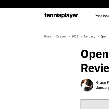
content
Past Iss
TennisPlayer
Home
Issues
2010
January
Open 
Open 
Revi
Grace F
January