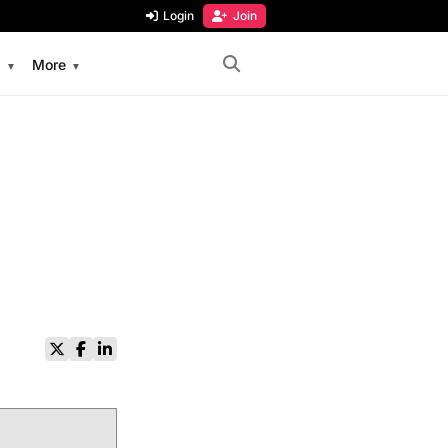
Login
Join
s
More