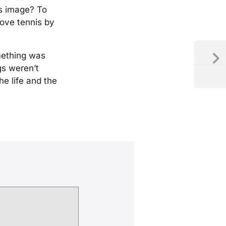
is image? To
love tennis by
mething was
gs weren’t
e life and the