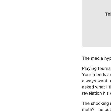
Thi
The media hype
Playing tourna
Your friends 
always want to
asked what I 
revelation his 
The shocking 
meth? The buzz