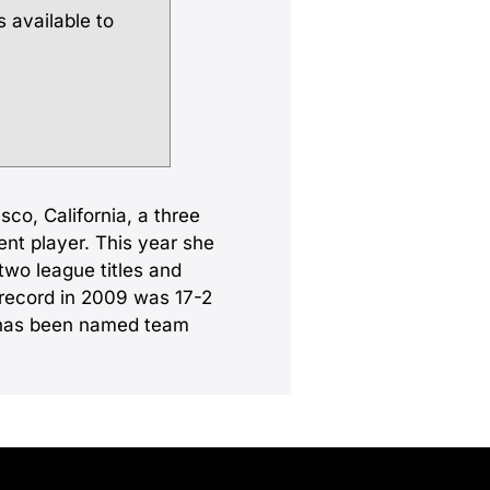
s available to
sco, California, a three
ent player. This year she
two league titles and
 record in 2009 was 17-2
e has been named team