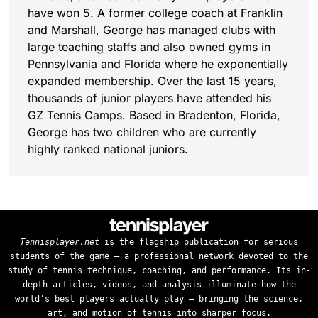
have won 5. A former college coach at Franklin
and Marshall, George has managed clubs with
large teaching staffs and also owned gyms in
Pennsylvania and Florida where he exponentially
expanded membership. Over the last 15 years,
thousands of junior players have attended his
GZ Tennis Camps. Based in Bradenton, Florida,
George has two children who are currently
highly ranked national juniors.
Tennisplayer.net
is the flagship publication for serious
students of the game — a professional network devoted to the
study of tennis technique, coaching, and performance. Its in-
depth articles, videos, and analysis illuminate how the
world’s best players actually play — bringing the science,
art, and motion of tennis into sharper focus.