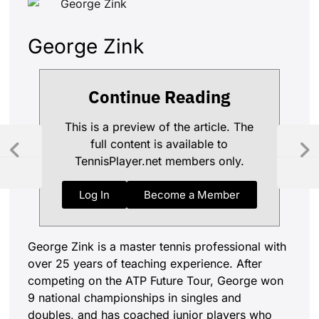
George Zink
Continue Reading
This is a preview of the article. The
full content is available to
TennisPlayer.net members only.
Log In
Become a Member
George Zink is a master tennis professional with
over 25 years of teaching experience. After
competing on the ATP Future Tour, George won
9 national championships in singles and
doubles, and has coached junior players who