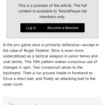
This is a preview of the article. The full
content is available to TennisPlayer.net
members only.
Log In
Become a Member
In the pro game slice is primarily defensive—except in
the case of Roger Federer. Slice is even more
underutilized as a tactical weapon in junior tennis and
club tennis. This 10th pattern makes conscious use of
changes in spin. Two crosscourt slices to the
backhand. Then a run around inside in forehand to
force a short ball, and finally an attacking ball to the
open court.