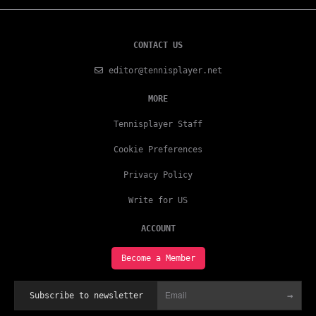
CONTACT US
editor@tennisplayer.net
MORE
Tennisplayer Staff
Cookie Preferences
Privacy Policy
Write for US
ACCOUNT
Become a Member
→
Subscribe to newsletter