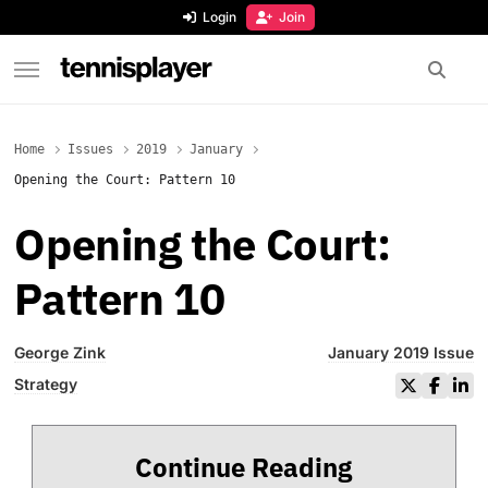
content
Login
Join
TennisPlayer
Home
Issues
2019
January
Opening the Court: Pattern 10
Opening the Court:
Pattern 10
George Zink
January 2019 Issue
Strategy
Continue Reading