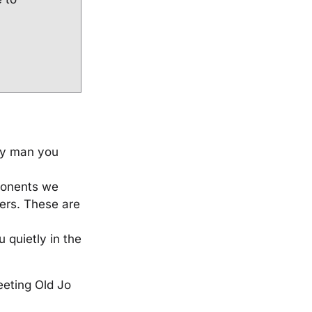
ery man you
ponents we
ers. These are
 quietly in the
eeting Old Jo