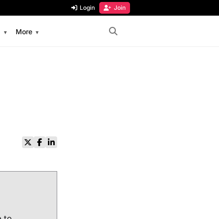
Login
Join
s
More
e to