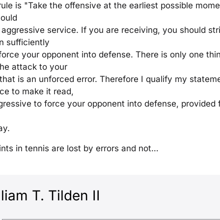
rule is "Take the offensive at the earliest possible mome
hould
 aggressive service. If you are receiving, you should st
n sufficiently
force your opponent into defense. There is only one th
he attack to your
hat is an unforced error. Therefore I qualify my state
ice to make it read,
ggressive to force your opponent into defense, provided f
ay.
nts in tennis are lost by errors and not…
liam T. Tilden II