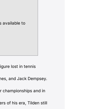
s available to
gure lost in tennis
ones, and Jack Dempsey.
or championships and in
s of his era, Tilden still