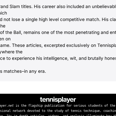
rand Slam titles. His career also included an unbelievab
hich
id not lose a single high level competitive match. His c
the
 of the Ball, remains one of the most penetrating and en
ten on
game. These articles, excerpted exclusively on Tennispla
ywhere the
e to experience his intelligence, wit, and brutally hone
is matches–in any era.
ayer.net
is the flagship publication for serious students of the
sional network devoted to the study of tennis technique, coachin
ce. Its in-depth articles, videos, and analysis illuminate how t