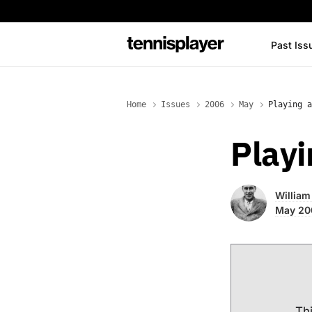
content
Past Iss
TennisPlayer
Home
Issues
2006
May
Playing a
Playi
William 
May 20
Thi