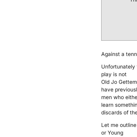
Against a tenn
Unfortunately 
play is not
Old Jo Gettem
have previousl
men who eithe
learn somethin
discards of th
Let me outline
or Young