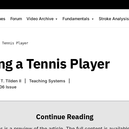
ues
Forum
Video Archive
Fundamentals
Stroke Analysi
 Tennis Player
ng a Tennis Player
T. Tilden II
Teaching Systems
06 Issue
Continue Reading
s is a preview of the article. The full content is availabl