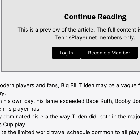
Continue Reading
This is a preview of the article. The full content i
TennisPlayer.net members only.
Log In
Become a Member
dern players and fans, Big Bill Tilden may be a vague fi
ry.
in his own day, his fame exceeded Babe Ruth, Bobby J
ennis player has
y dominated his era the way Tilden did, both in the maj
s Cup play.
te the limited world travel schedule common to all player