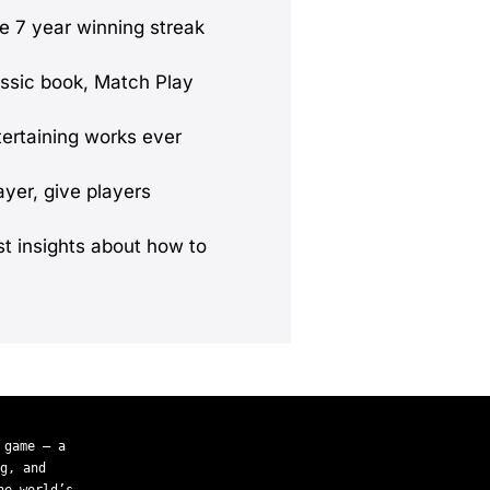
le 7 year winning streak
lassic book, Match Play
tertaining works ever
yer, give players
st insights about how to
 game — a
g, and
he world’s