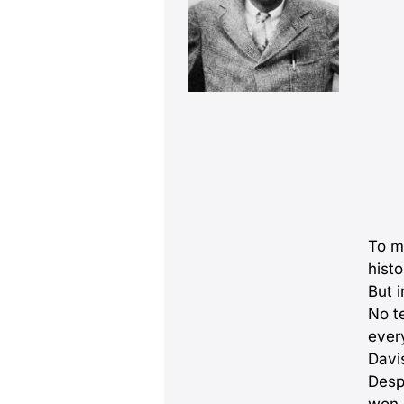
To mo
histo
But 
No t
ever
Davi
Despi