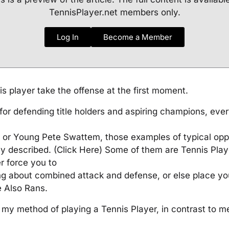
TennisPlayer.net members only.
Log In
Become a Member
is player take the offense at the first moment.
for defending title holders and aspiring champions, ev
 or Young Pete Swattem, those examples of typical op
y described. (Click Here) Some of them are Tennis Play
r force you to
g about combined attack and defense, or else place you
e Also Rans.
 my method of playing a Tennis Player, in contrast to m