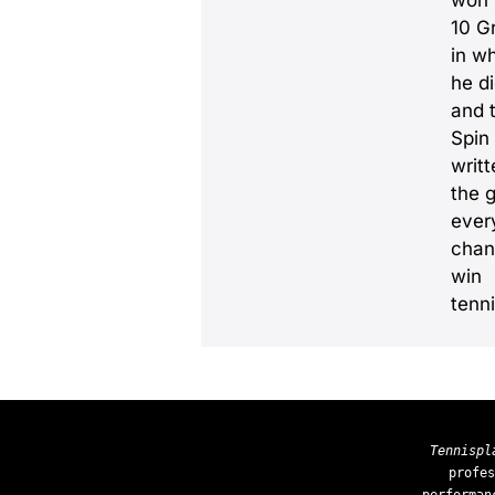
won
10 G
in w
he d
and 
Spin
writ
the 
ever
chanc
win
tenn
Tennispl
profes
performan