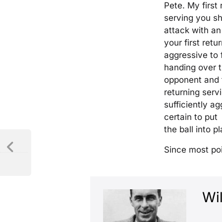
Pete. My first 
serving you s
attack with an
your first retur
aggressive to 
handing over t
opponent and t
returning serv
sufficiently a
certain to put
the ball into pl
Since most poi
Wil