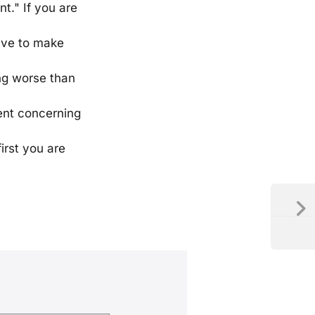
nt." If you are
rive to make
ing worse than
ment concerning
irst you are