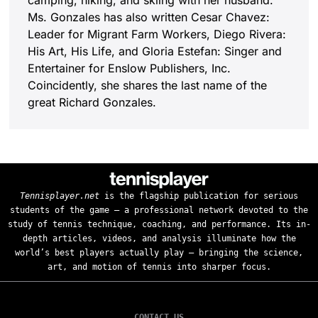
camping, hiking, and skiing with her husband.
Ms. Gonzales has also written Cesar Chavez:
Leader for Migrant Farm Workers, Diego Rivera:
His Art, His Life, and Gloria Estefan: Singer and
Entertainer for Enslow Publishers, Inc.
Coincidently, she shares the last name of the
great Richard Gonzales.
Tennisplayer.net
is the flagship publication for serious
students of the game — a professional network devoted to the
study of tennis technique, coaching, and performance. Its in-
depth articles, videos, and analysis illuminate how the
world’s best players actually play — bringing the science,
art, and motion of tennis into sharper focus.
CONTACT US