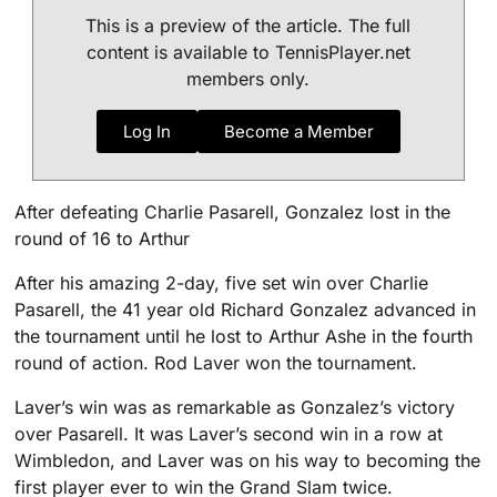
This is a preview of the article. The full
content is available to TennisPlayer.net
members only.
Log In
Become a Member
After defeating Charlie Pasarell, Gonzalez lost in the
round of 16 to Arthur
After his amazing 2-day, five set win over Charlie
Pasarell, the 41 year old Richard Gonzalez advanced in
the tournament until he lost to Arthur Ashe in the fourth
round of action. Rod Laver won the tournament.
Laver’s win was as remarkable as Gonzalez’s victory
over Pasarell. It was Laver’s second win in a row at
Wimbledon, and Laver was on his way to becoming the
first player ever to win the Grand Slam twice.