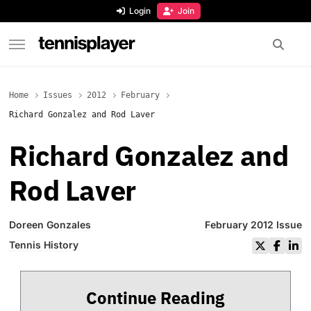
content
Login
Join
TennisPlayer
Home
Issues
2012
February
Richard Gonzalez and Rod Laver
Richard Gonzalez and
Rod Laver
Doreen Gonzales
February 2012 Issue
Tennis History
Continue Reading