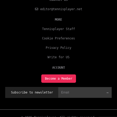
editor@tennisplayer.net
MORE
Tennisplayer Staff
Cookie Preferences
Privacy Policy
Write for US
ACCOUNT
Become a Member
→
Subscribe to newsletter