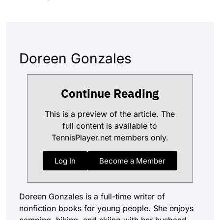
Doreen Gonzales
Continue Reading
This is a preview of the article. The
full content is available to
TennisPlayer.net members only.
Log In
Become a Member
Doreen Gonzales is a full-time writer of
nonfiction books for young people. She enjoys