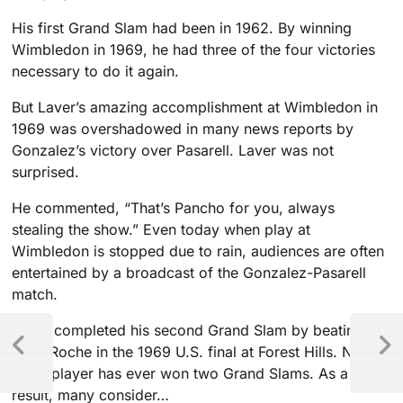
His first Grand Slam had been in 1962. By winning
Wimbledon in 1969, he had three of the four victories
necessary to do it again.
But Laver’s amazing accomplishment at Wimbledon in
1969 was overshadowed in many news reports by
Gonzalez’s victory over Pasarell. Laver was not
surprised.
He commented, “That’s Pancho for you, always
stealing the show.” Even today when play at
Wimbledon is stopped due to rain, audiences are often
entertained by a broadcast of the Gonzalez-Pasarell
match.
Laver completed his second Grand Slam by beating
Tony Roche in the 1969 U.S. final at Forest Hills. No
other player has ever won two Grand Slams. As a
result, many consider…