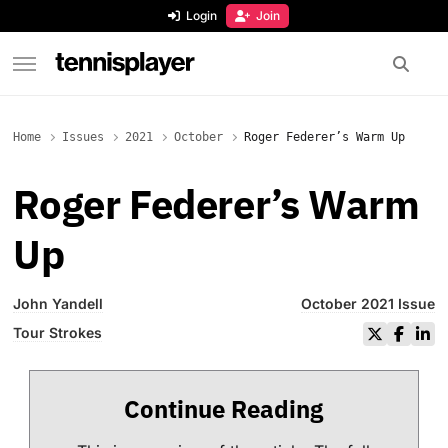
content
Login
Join
TennisPlayer
Home
Issues
2021
October
Roger Federer’s Warm Up
Roger Federer’s Warm
Up
John Yandell
October 2021 Issue
Tour Strokes
Continue Reading