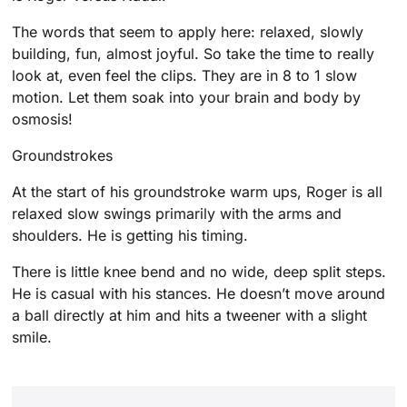
The words that seem to apply here: relaxed, slowly
building, fun, almost joyful. So take the time to really
look at, even feel the clips. They are in 8 to 1 slow
motion. Let them soak into your brain and body by
osmosis!
Groundstrokes
At the start of his groundstroke warm ups, Roger is all
relaxed slow swings primarily with the arms and
shoulders. He is getting his timing.
There is little knee bend and no wide, deep split steps.
He is casual with his stances. He doesn’t move around
a ball directly at him and hits a tweener with a slight
smile.