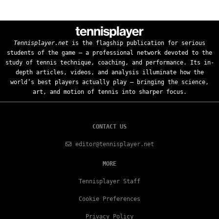
Tennisplayer.net
is the flagship publication for serious
students of the game — a professional network devoted to the
study of tennis technique, coaching, and performance. Its in-
depth articles, videos, and analysis illuminate how the
world’s best players actually play — bringing the science,
art, and motion of tennis into sharper focus.
CONTACT US
editor@tennisplayer.net
MORE
Tennisplayer Staff
Cookie Preferences
Privacy Policy