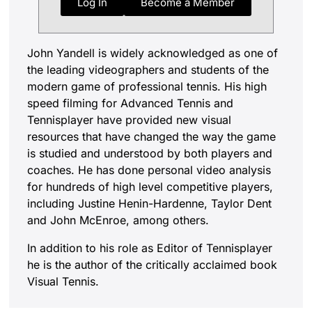
Log In
Become a Member
John Yandell is widely acknowledged as one of
the leading videographers and students of the
modern game of professional tennis. His high
speed filming for Advanced Tennis and
Tennisplayer have provided new visual
resources that have changed the way the game
is studied and understood by both players and
coaches. He has done personal video analysis
for hundreds of high level competitive players,
including Justine Henin-Hardenne, Taylor Dent
and John McEnroe, among others.
In addition to his role as Editor of Tennisplayer
he is the author of the critically acclaimed book
Visual Tennis.