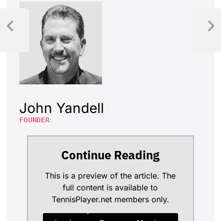
John Yandell
FOUNDER
Continue Reading
This is a preview of the article. The
full content is available to
TennisPlayer.net members only.