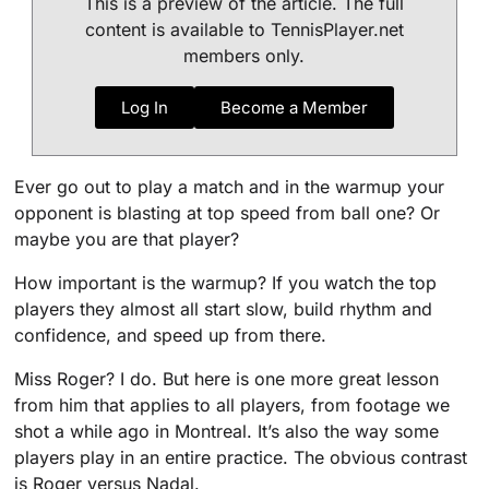
This is a preview of the article. The full
content is available to TennisPlayer.net
members only.
Log In
Become a Member
Ever go out to play a match and in the warmup your
opponent is blasting at top speed from ball one? Or
maybe you are that player?
How important is the warmup? If you watch the top
players they almost all start slow, build rhythm and
confidence, and speed up from there.
Miss Roger? I do. But here is one more great lesson
from him that applies to all players, from footage we
shot a while ago in Montreal. It’s also the way some
players play in an entire practice. The obvious contrast
is Roger versus Nadal.