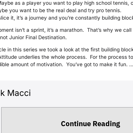
Maybe as a player you want to play high school tennis, o
be you want to be the real deal and try pro tennis.
ce it, it’s a journey and you’re constantly building bloc
ment isn’t a sprint, it’s a marathon. That’s why we call 
ot Junior Final Destination.
ticle in this series we took a look at the first building blo
Attitude underlies the whole process. For the process 
ible amount of motivation. You’ve got to make it fun. 
ck Macci
Continue Reading