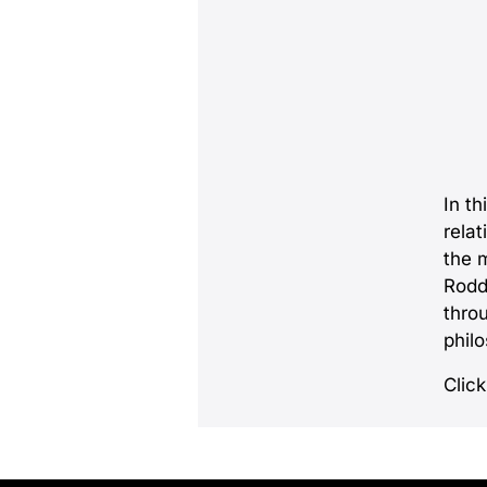
In th
relat
the 
Rodd
thro
phil
Click