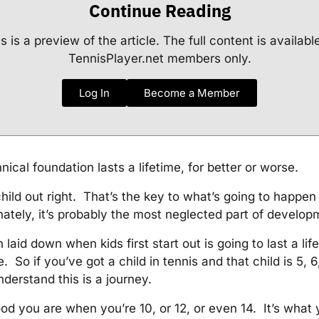
Continue Reading
s is a preview of the article. The full content is availabl
TennisPlayer.net members only.
Log In
Become a Member
nical foundation lasts a lifetime, for better or worse.
child out right. That’s the key to what’s going to happe
ately, it’s probably the most neglected part of develo
laid down when kids first start out is going to last a life
. So if you’ve got a child in tennis and that child is 5, 6, 
nderstand this is a journey.
ood you are when you’re 10, or 12, or even 14. It’s what 