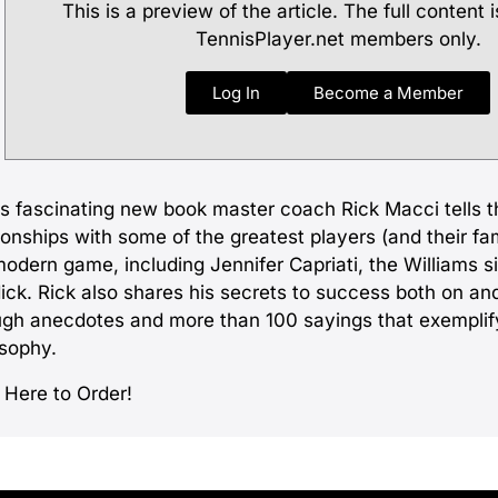
This is a preview of the article. The full content i
TennisPlayer.net members only.
Log In
Become a Member
is fascinating new book master coach Rick Macci tells th
ionships with some of the greatest players (and their fami
modern game, including Jennifer Capriati, the Williams s
ick. Rick also shares his secrets to success both on and
ugh anecdotes and more than 100 sayings that exemplif
osophy.
 Here to Order!