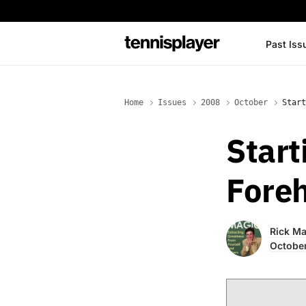
content
Past Iss
TennisPlayer
Home
Issues
2008
October
Start
Start
Fore
Rick Ma
Octobe