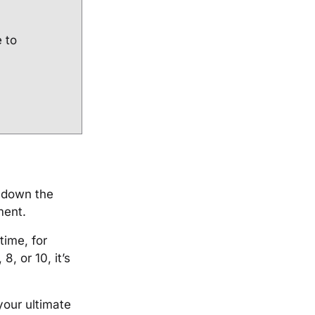
e to
n down the
pment.
time, for
8, or 10, it’s
your ultimate