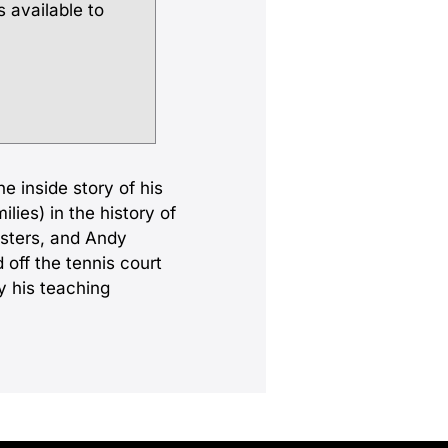
s available to
e inside story of his
lies) in the history of
isters, and Andy
 off the tennis court
y his teaching