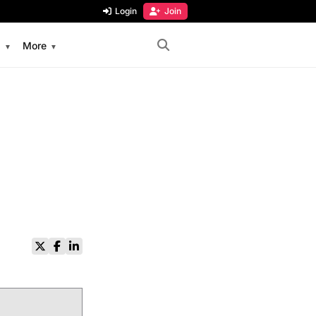
Login
Join
s
More