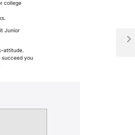
r college
ks.
it Junior
ck–attitude.
to succeed you
…