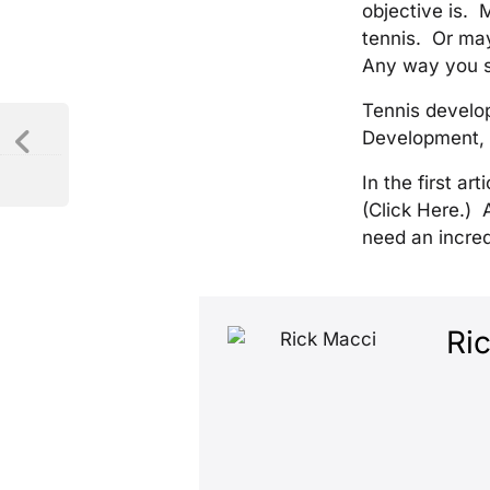
objective is. 
tennis. Or may
Any way you sli
Tennis develop
Development, n
In the first ar
(Click Here.) 
need an incred
Ri