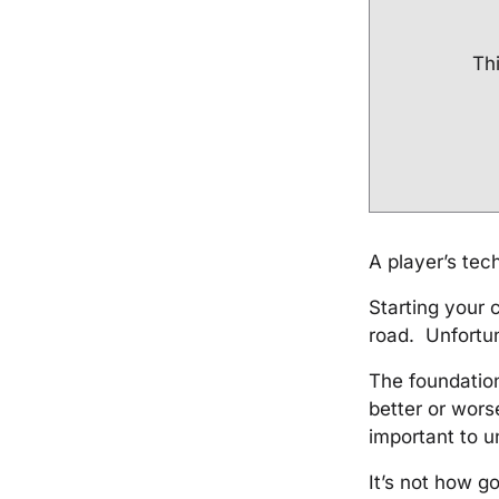
Thi
A player’s tech
Starting your 
road. Unfortun
The foundation 
better or worse
important to u
It’s not how g