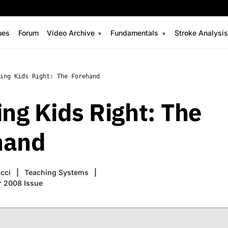
ues
Forum
Video Archive
Fundamentals
Stroke Analysi
ing Kids Right: The Forehand
ing Kids Right: The
hand
cci
Teaching Systems
r 2008 Issue