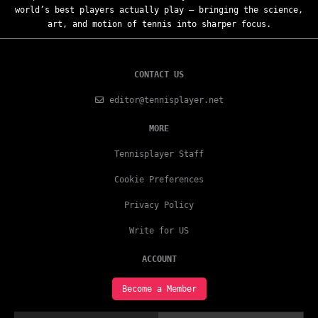
world’s best players actually play — bringing the science,
art, and motion of tennis into sharper focus.
CONTACT US
editor@tennisplayer.net
MORE
Tennisplayer Staff
Cookie Preferences
Privacy Policy
Write for US
ACCOUNT
Become a Member