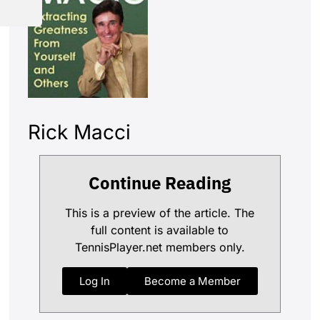
Rick Macci
Continue Reading
This is a preview of the article. The
full content is available to
TennisPlayer.net members only.
Log In
Become a Member