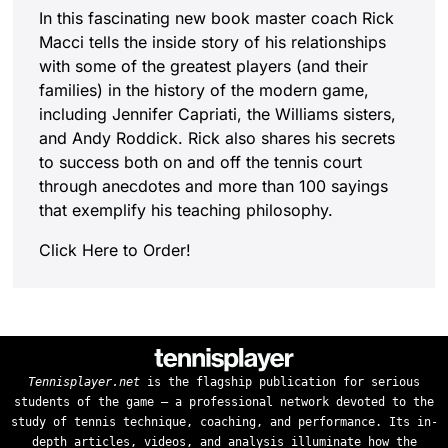
In this fascinating new book master coach Rick
Macci tells the inside story of his relationships
with some of the greatest players (and their
families) in the history of the modern game,
including Jennifer Capriati, the Williams sisters,
and Andy Roddick. Rick also shares his secrets
to success both on and off the tennis court
through anecdotes and more than 100 sayings
that exemplify his teaching philosophy.
Click Here to Order!
Tennisplayer.net
is the flagship publication for serious
students of the game — a professional network devoted to the
study of tennis technique, coaching, and performance. Its in-
depth articles, videos, and analysis illuminate how the