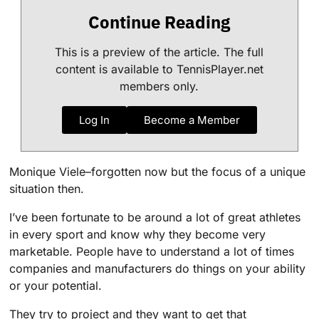
Continue Reading
This is a preview of the article. The full
content is available to TennisPlayer.net
members only.
Log In
Become a Member
Monique Viele–forgotten now but the focus of a unique
situation then.
I’ve been fortunate to be around a lot of great athletes
in every sport and know why they become very
marketable. People have to understand a lot of times
companies and manufacturers do things on your ability
or your potential.
They try to project and they want to get that