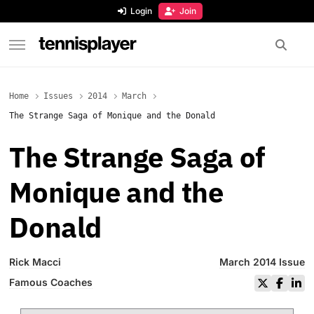
content
Login
Join
TennisPlayer
Home
Issues
2014
March
The Strange Saga of Monique and the Donald
The Strange Saga of
Monique and the
Donald
Rick Macci
March 2014 Issue
Famous Coaches