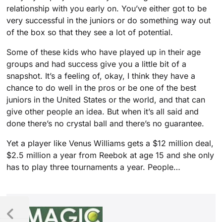
relationship with you early on. You’ve either got to be
very successful in the juniors or do something way out
of the box so that they see a lot of potential.
Some of these kids who have played up in their age
groups and had success give you a little bit of a
snapshot. It’s a feeling of, okay, I think they have a
chance to do well in the pros or be one of the best
juniors in the United States or the world, and that can
give other people an idea. But when it’s all said and
done there’s no crystal ball and there’s no guarantee.
Yet a player like Venus Williams gets a $12 million deal,
$2.5 million a year from Reebok at age 15 and she only
has to play three tournaments a year. People…