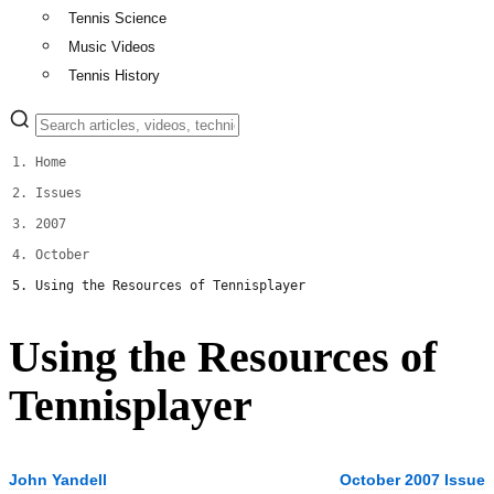
Tennis Science
Music Videos
Tennis History
Home
Issues
2007
October
Using the Resources of Tennisplayer
Using the Resources of
Tennisplayer
John Yandell
October 2007 Issue