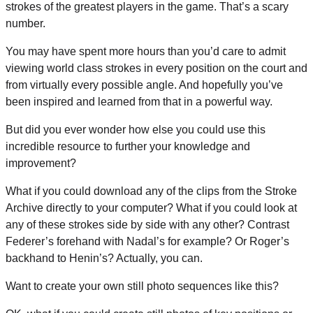
strokes of the greatest players in the game. That’s a scary
number.
You may have spent more hours than you’d care to admit
viewing world class strokes in every position on the court and
from virtually every possible angle. And hopefully you’ve
been inspired and learned from that in a powerful way.
But did you ever wonder how else you could use this
incredible resource to further your knowledge and
improvement?
What if you could download any of the clips from the Stroke
Archive directly to your computer? What if you could look at
any of these strokes side by side with any other? Contrast
Federer’s forehand with Nadal’s for example? Or Roger’s
backhand to Henin’s? Actually, you can.
Want to create your own still photo sequences like this?