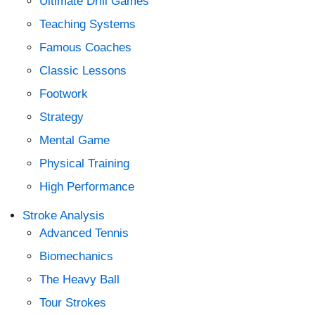
Ultimate Drill Games
Teaching Systems
Famous Coaches
Classic Lessons
Footwork
Strategy
Mental Game
Physical Training
High Performance
Stroke Analysis
Advanced Tennis
Biomechanics
The Heavy Ball
Tour Strokes