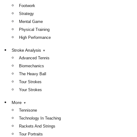
Footwork
Strategy
Mental Game
Physical Training
High Performance
Stroke Analysis
Advanced Tennis
Biomechanics
The Heavy Ball
Tour Strokes
Your Strokes
More
Tennisone
Technology In Teaching
Rackets And Strings
Tour Portraits