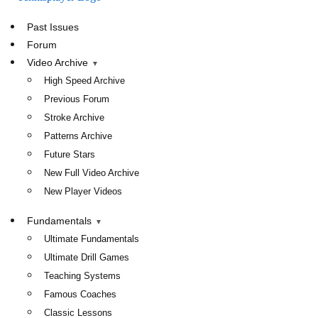
TennisPlayer
Past Issues
Forum
Video Archive
High Speed Archive
Previous Forum
Stroke Archive
Patterns Archive
Future Stars
New Full Video Archive
New Player Videos
Fundamentals
Ultimate Fundamentals
Ultimate Drill Games
Teaching Systems
Famous Coaches
Classic Lessons