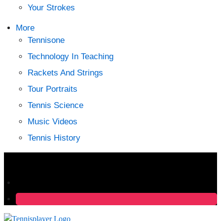
Your Strokes
More
Tennisone
Technology In Teaching
Rackets And Strings
Tour Portraits
Tennis Science
Music Videos
Tennis History