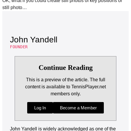
OK, what if you could create still photos of key positions or
still photo…
John Yandell
FOUNDER
Continue Reading
This is a preview of the article. The full
content is available to TennisPlayer.net
members only.
Log In
Become a Member
John Yandell is widely acknowledged as one of the