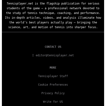
Tennisplayer.net
is the flagship publication for serious
students of the game — a professional network devoted to
the study of tennis technique, coaching, and performance.
Its in-depth articles, videos, and analysis illuminate how
the world’s best players actually play — bringing the
science, art, and motion of tennis into sharper focus.
CONTACT US
editor@tennisplayer.net
MORE
Tennisplayer Staff
Cookie Preferences
Privacy Policy
Write for US