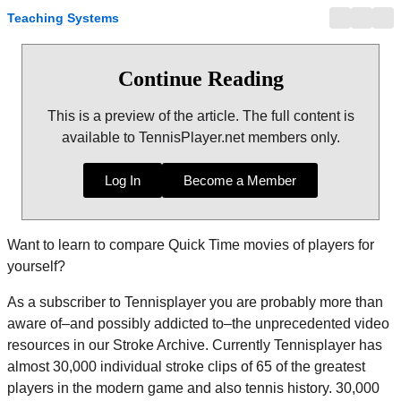
Teaching Systems
Continue Reading
This is a preview of the article. The full content is
available to TennisPlayer.net members only.
Log In
Become a Member
Want to learn to compare Quick Time movies of players for
yourself?
As a subscriber to Tennisplayer you are probably more than
aware of–and possibly addicted to–the unprecedented video
resources in our Stroke Archive. Currently Tennisplayer has
almost 30,000 individual stroke clips of 65 of the greatest
players in the modern game and also tennis history. 30,000