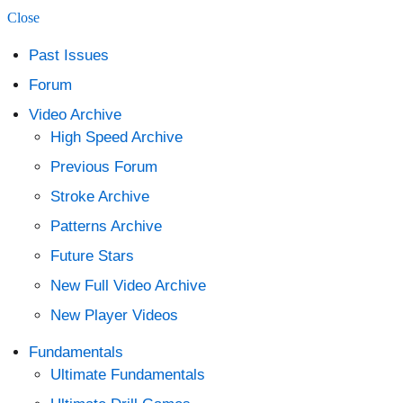
Close
content
Past Issues
Forum
Video Archive
High Speed Archive
Previous Forum
Stroke Archive
Patterns Archive
Future Stars
New Full Video Archive
New Player Videos
Fundamentals
Ultimate Fundamentals