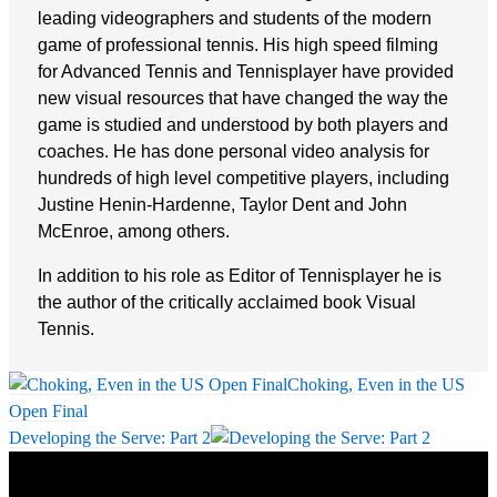
leading videographers and students of the modern
game of professional tennis. His high speed filming
for Advanced Tennis and Tennisplayer have provided
new visual resources that have changed the way the
game is studied and understood by both players and
coaches. He has done personal video analysis for
hundreds of high level competitive players, including
Justine Henin-Hardenne, Taylor Dent and John
McEnroe, among others.
In addition to his role as Editor of Tennisplayer he is
the author of the critically acclaimed book Visual
Tennis.
Choking, Even in the US
Open Final
Developing the Serve: Part 2