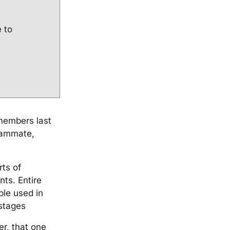
e to
 members last
teammate,
rts of
nts. Entire
ble used in
stages
r, that one