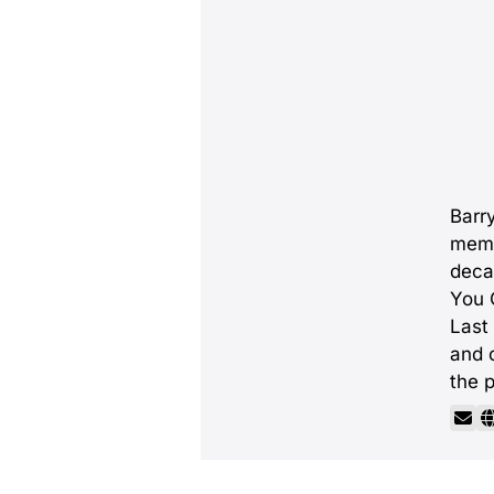
Barry
memb
deca
You C
Last
and 
the p