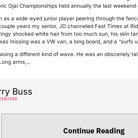
oric Ojai Championships held annually the last weekend o
hn as a wide-eyed junior player peering through the fence
 couple years my senior, JD channeled Fast Times at R
ringy shocked white hair from too much sun, his skin ta
t was missing was a VW van, a long board, and a “surfs 
sing a different kind of wave. He was an obscenely tal
. Long arms,…
rry Buss
RIBUTOR
Continue Reading