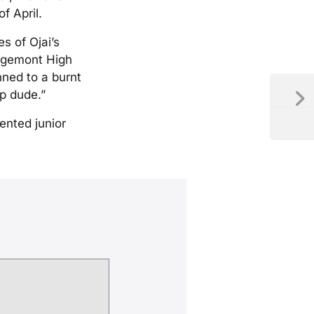
f April.
s of Ojai’s
idgemont High
nned to a burnt
up dude.”
ented junior