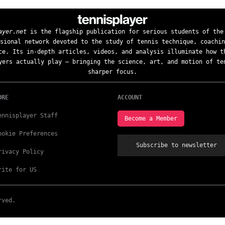
ayer.net
is the flagship publication for serious students of the
sional network devoted to the study of tennis technique, coachin
ce. Its in-depth articles, videos, and analysis illuminate how t
yers actually play — bringing the science, art, and motion of te
sharper focus.
ORE
ACCOUNT
ennisplayer Staff
Become a Member
ookie Preferences
Subscribe to newsletter
rivacy Policy
rite for US
rved.