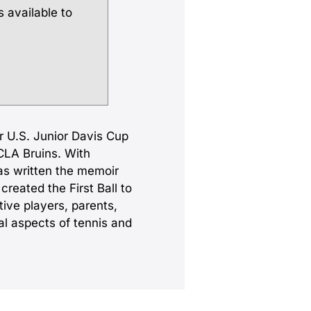
s available to
er U.S. Junior Davis Cup
CLA Bruins. With
as written the memoir
reated the First Ball to
tive players, parents,
l aspects of tennis and