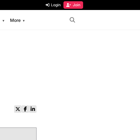
Login
Join
s
More