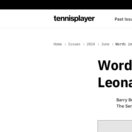
content
Past Iss
TennisPlayer
Home
Issues
2024
June
Words in
Word
Leon
Barry B
The Ser