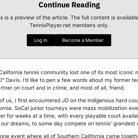
Continue Reading
s is a preview of the article. The full content is availabl
TennisPlayer.net members only.
Log In
Become a Member
alifornia tennis community lost one of its most iconic
” Davis. I’d like to pen a few words about my former 
rtner on court and in crime, and most of all, friend.
f us, I first encountered JD on the indigenous hard cou
ornia. SoCal junior tourneys were mass mobilization eve
ver for weeks at a time, with every playable court availa
f our dreams, to some day compete on tennis’ grandest 
one event where all of Southern California came togethe