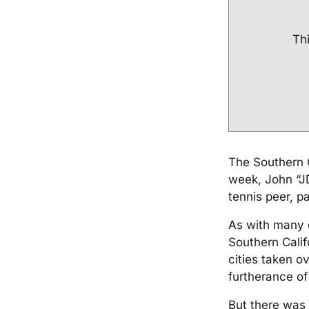
Thi
The Southern C
week, John “JD
tennis peer, pa
As with many o
Southern Calif
cities taken o
furtherance o
But there was 