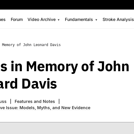
ues
Forum
Video Archive
Fundamentals
Stroke Analysi
 Memory of John Leonard Davis
s in Memory of John
ard Davis
uss
Features and Notes
ve Issue: Models, Myths, and New Evidence