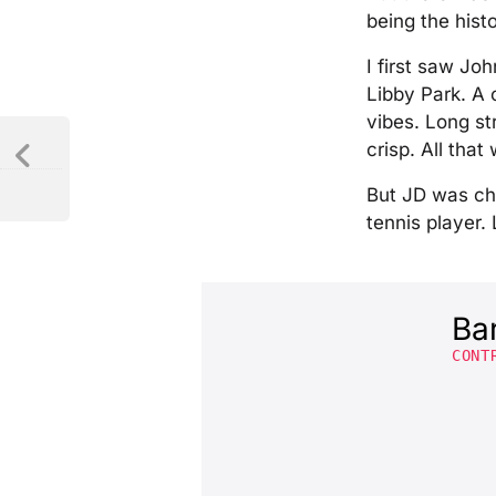
being the hist
I first saw Jo
Libby Park. A
vibes. Long st
crisp. All tha
But JD was cha
tennis player
Ba
CONT