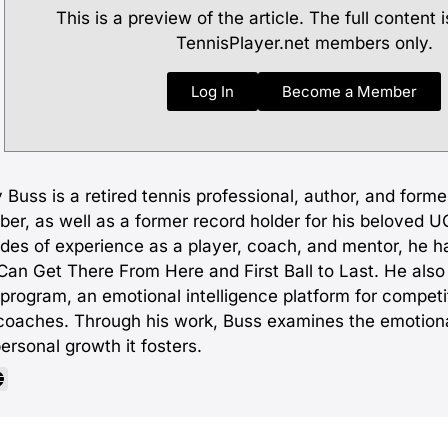
This is a preview of the article. The full content i
TennisPlayer.net members only.
Log In
Become a Member
 Buss is a retired tennis professional, author, and form
er, as well as a former record holder for his beloved U
des of experience as a player, coach, and mentor, he h
an Get There From Here and First Ball to Last. He also c
 program, an emotional intelligence platform for competi
coaches. Through his work, Buss examines the emotiona
ersonal growth it fosters.