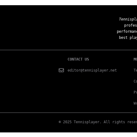
Tennispl
profes
performan
best pla
CONTACT US
M
editor@tennisplayer.net
T
C
P
W
© 2025 Tennisplayer. All rights rese