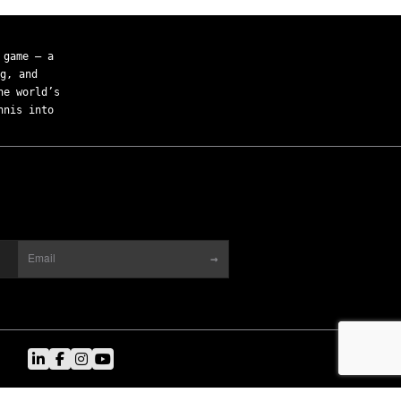
 game — a
g, and
he world’s
nnis into
→