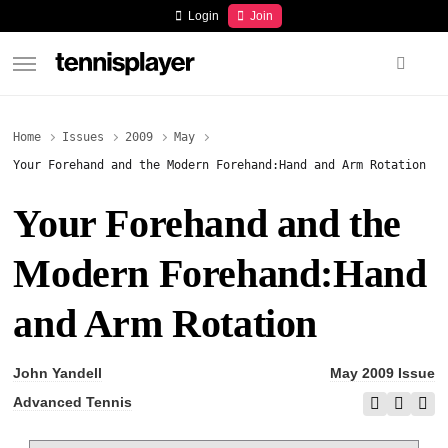
content
Login
Join
TennisPlayer
Home
Issues
2009
May
Your Forehand and the Modern Forehand:Hand and Arm Rotation
Your Forehand and the
Modern Forehand:Hand
and Arm Rotation
John Yandell
May 2009 Issue
Advanced Tennis