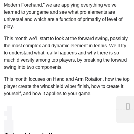
Modern Forehand,” we are applying everything we’ve
learned to your game and see what pro elements are
universal and which are a function of primarily of level of
play.
This month we’ll start to look at the forward swing, possibly
the most complex and dynamic element in tennis. We’ll try
to understand what really happens and why there is so
much diversity among top players, by breaking the forward
swing into two components.
This month focuses on Hand and Arm Rotation, how the top
player create the windshield wiper finish, how to create it
yourself, and how it applies to your game.