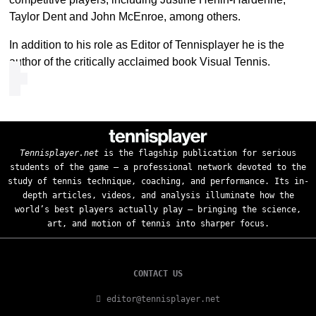
Taylor Dent and John McEnroe, among others.
In addition to his role as Editor of Tennisplayer he is the
author of the critically acclaimed book Visual Tennis.
Tennisplayer.net
is the flagship publication for serious
students of the game — a professional network devoted to the
study of tennis technique, coaching, and performance. Its in-
depth articles, videos, and analysis illuminate how the
world’s best players actually play — bringing the science,
art, and motion of tennis into sharper focus.
CONTACT US
editor@tennisplayer.net