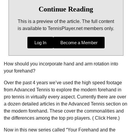
Continue Reading
This is a preview of the article. The full content
is available to TennisPlayer.net members only.
Log In
Become a Member
How should you incorporate hand and arm rotation into
your forehand?
Over the past 4 years we’ve used the high speed footage
from Advanced Tennis to explore the modern forehand in
pro tennis in virtually every aspect. Currently there are over
a dozen detailed articles in the Advanced Tennis section on
the modern forehand. These cover the commonalities and
the differences among the top pro players. ( Click Here.)
Now in this new series called “Your Forehand and the