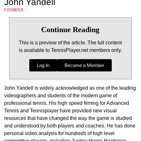
John Yandell
FOUNDER
Continue Reading
This is a preview of the article. The full content
is available to TennisPlayer.net members only.
Log In
Become a Member
John Yandell is widely acknowledged as one of the leading
videographers and students of the modern game of
professional tennis. His high speed filming for Advanced
Tennis and Tennisplayer have provided new visual
resources that have changed the way the game is studied
and understood by both players and coaches. He has done
personal video analysis for hundreds of high level
competitive players, including Justine Henin-Hardenne,