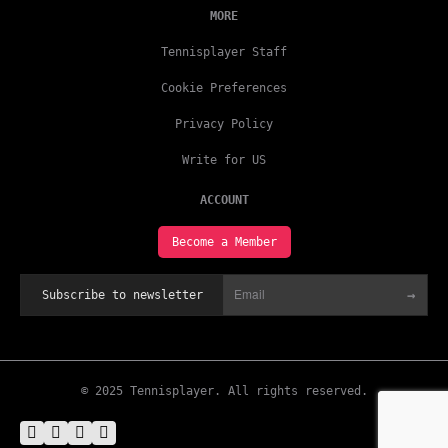
MORE
Tennisplayer Staff
Cookie Preferences
Privacy Policy
Write for US
ACCOUNT
Become a Member
→
Subscribe to newsletter
© 2025 Tennisplayer. All rights reserved.