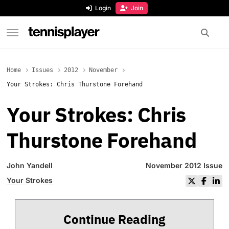
content
Login
Join
TennisPlayer
Home
Issues
2012
November
Your Strokes: Chris Thurstone Forehand
Your Strokes: Chris
Thurstone Forehand
John Yandell
November 2012 Issue
Your Strokes
Continue Reading