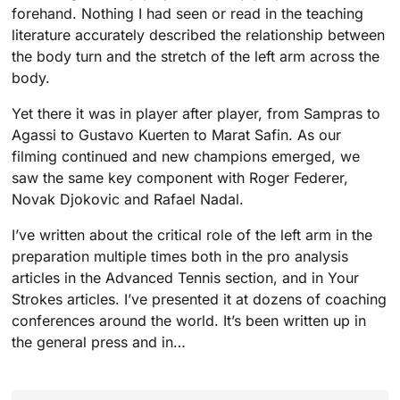
forehand. Nothing I had seen or read in the teaching
literature accurately described the relationship between
the body turn and the stretch of the left arm across the
body.
Yet there it was in player after player, from Sampras to
Agassi to Gustavo Kuerten to Marat Safin. As our
filming continued and new champions emerged, we
saw the same key component with Roger Federer,
Novak Djokovic and Rafael Nadal.
I’ve written about the critical role of the left arm in the
preparation multiple times both in the pro analysis
articles in the Advanced Tennis section, and in Your
Strokes articles. I’ve presented it at dozens of coaching
conferences around the world. It’s been written up in
the general press and in…