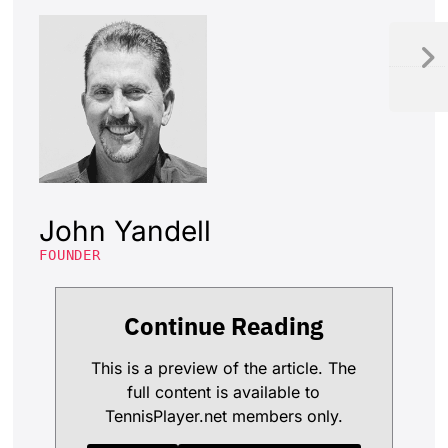
John Yandell
FOUNDER
Continue Reading
This is a preview of the article. The
full content is available to
TennisPlayer.net members only.