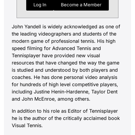
Log In
Become a Member
John Yandell is widely acknowledged as one of
the leading videographers and students of the
modern game of professional tennis. His high
speed filming for Advanced Tennis and
Tennisplayer have provided new visual
resources that have changed the way the game
is studied and understood by both players and
coaches. He has done personal video analysis
for hundreds of high level competitive players,
including Justine Henin-Hardenne, Taylor Dent
and John McEnroe, among others.
In addition to his role as Editor of Tennisplayer
he is the author of the critically acclaimed book
Visual Tennis.