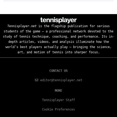
Tennisplayer.net
is the flagship publication for serious
students of the game — a professional network devoted to the
study of tennis technique, coaching, and performance. Its in-
depth articles, videos, and analysis illuminate how the
world’s best players actually play — bringing the science,
art, and motion of tennis into sharper focus.
CONTACT US
editor@tennisplayer.net
MORE
Tennisplayer Staff
Cookie Preferences