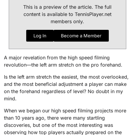
This is a preview of the article. The full
content is available to TennisPlayer.net
members only.
Log In
Become a Member
A major revelation from the high speed filming
revolution—the left arm stretch on the pro forehand.
Is the left arm stretch the easiest, the most overlooked,
and the most beneficial adjustment a player can make
on the forehand regardless of level? No doubt in my
mind.
When we began our high speed filming projects more
than 10 years ago, there were many startling
discoveries, but one of the most interesting was
observing how top players actually prepared on the