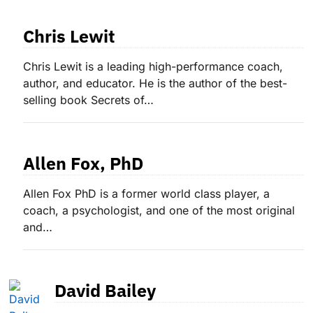
Chris Lewit
Chris Lewit is a leading high-performance coach,
author, and educator. He is the author of the best-
selling book Secrets of…
Allen Fox, PhD
Allen Fox PhD is a former world class player, a
coach, a psychologist, and one of the most original
and…
David Bailey