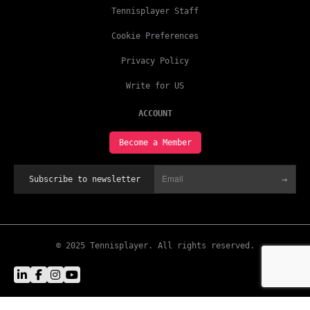
Tennisplayer Staff
Cookie Preferences
Privacy Policy
Write for US
ACCOUNT
Become a Member
→
Subscribe to newsletter
© 2025 Tennisplayer. All rights reserved.