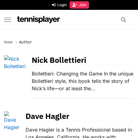
content
Login
Join
TennisPlayer
Home
Author
Nick Bollettieri
Bollettieri: Changing the Game In the unique
Bollettieri style, this book tells the story of
Nick’s life—or at least the…
Dave Hagler
Dave Hagler is a Tennis Professional based in
Los Angeles, California. He works with