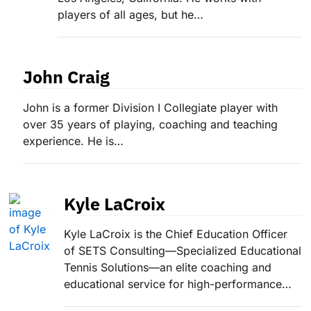
players of all ages, but he…
John Craig
John is a former Division I Collegiate player with
over 35 years of playing, coaching and teaching
experience. He is…
Kyle LaCroix
Kyle LaCroix is the Chief Education Officer
of SETS Consulting—Specialized Educational
Tennis Solutions—an elite coaching and
educational service for high-performance…