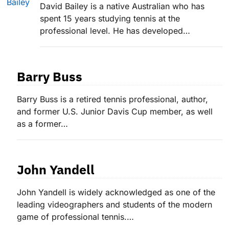
David Bailey is a native Australian who has
spent 15 years studying tennis at the
professional level. He has developed…
Barry Buss
Barry Buss is a retired tennis professional, author,
and former U.S. Junior Davis Cup member, as well
as a former…
John Yandell
John Yandell is widely acknowledged as one of the
leading videographers and students of the modern
game of professional tennis.…