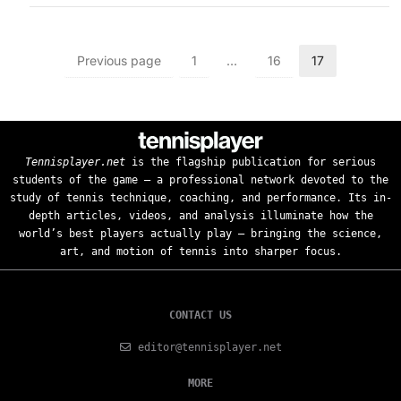
Previous page
1
…
16
17
Tennisplayer.net
is the flagship publication for serious
students of the game — a professional network devoted to the
study of tennis technique, coaching, and performance. Its in-
depth articles, videos, and analysis illuminate how the
world’s best players actually play — bringing the science,
art, and motion of tennis into sharper focus.
CONTACT US
editor@tennisplayer.net
MORE