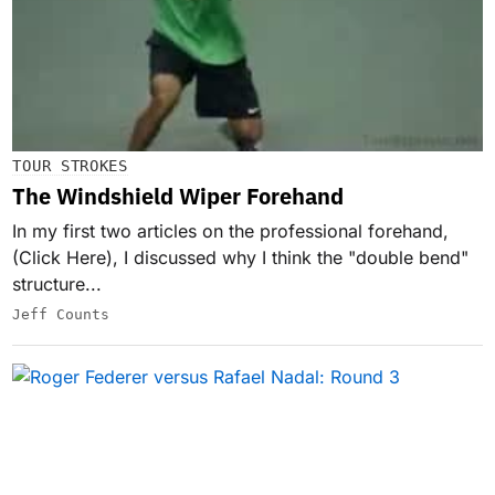
TOUR STROKES
The Windshield Wiper Forehand
In my first two articles on the professional forehand,
(Click Here), I discussed why I think the "double bend"
structure...
Jeff Counts