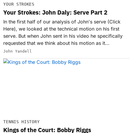
YOUR STROKES
Your Strokes: John Daly: Serve Part 2
In the first half of our analysis of John's serve (Click
Here), we looked at the technical motion on his first
serve. But when John sent in his video he specifically
requested that we think about his motion as it...
John Yandell
TENNIS HISTORY
Kings of the Court: Bobby Riggs