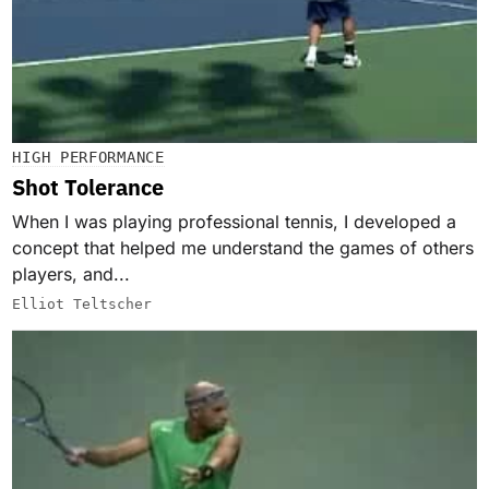
HIGH PERFORMANCE
Shot Tolerance
When I was playing professional tennis, I developed a
concept that helped me understand the games of others
players, and...
Elliot Teltscher