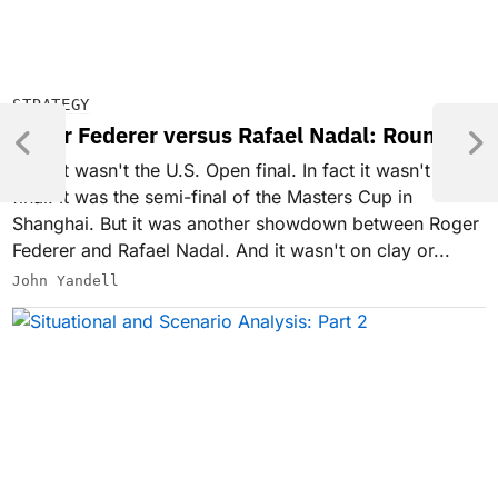
STRATEGY
Roger Federer versus Rafael Nadal: Round 3
Well, it wasn't the U.S. Open final. In fact it wasn't a
final. It was the semi-final of the Masters Cup in
Shanghai. But it was another showdown between Roger
Federer and Rafael Nadal. And it wasn't on clay or...
John Yandell