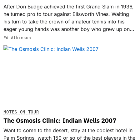
After Don Budge achieved the first Grand Slam in 1936,
he turned pro to tour against Ellsworth Vines. Waiting
his turn to take the crown of amateur tennis into his
eager young hands was another boy who grew up on...
Ed Atkinson
NOTES ON TOUR
The Osmosis Clinic: Indian Wells 2007
Want to come to the desert, stay at the coolest hotel in
Palm Springs, watch 150 or so of the best players in the