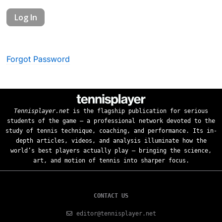
Forgot Password
Tennisplayer.net
is the flagship publication for serious
students of the game — a professional network devoted to the
study of tennis technique, coaching, and performance. Its in-
depth articles, videos, and analysis illuminate how the
world’s best players actually play — bringing the science,
art, and motion of tennis into sharper focus.
CONTACT US
editor@tennisplayer.net