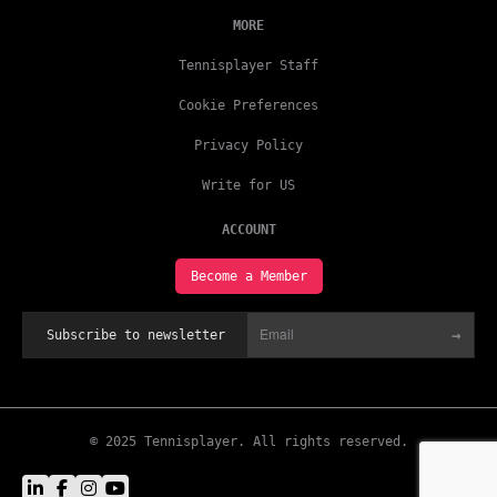
MORE
Tennisplayer Staff
Cookie Preferences
Privacy Policy
Write for US
ACCOUNT
Become a Member
→
Subscribe to newsletter
© 2025 Tennisplayer. All rights reserved.