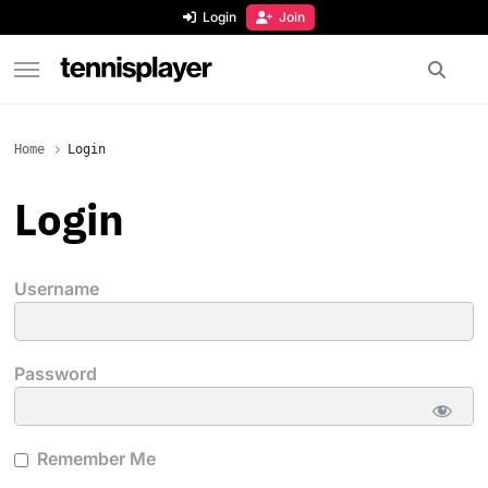
content
Login
Join
TennisPlayer
Home
Login
Login
Username
Password
Remember Me