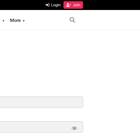
Login
Join
s
More