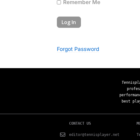
Remember Me
Forgot Password
Tennispl
profes
performan
best pla
CONTACT US
M
editor@tennisplayer.net
T