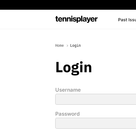
content
Past Iss
TennisPlayer
Home
Login
Login
Username
Password