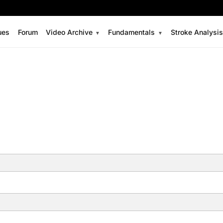
ues
Forum
Video Archive
Fundamentals
Stroke Analysi