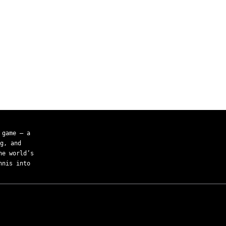
 game — a
g, and
he world’s
nnis into