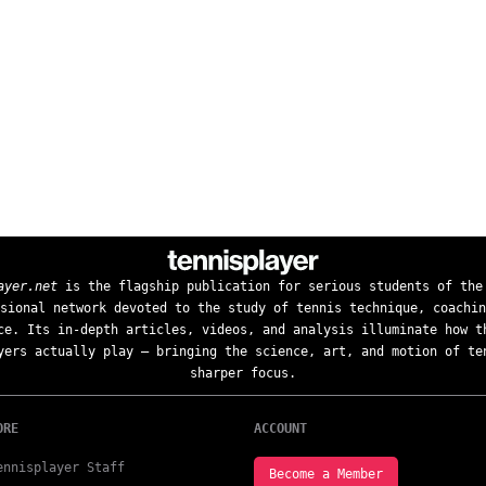
ayer.net
is the flagship publication for serious students of the
sional network devoted to the study of tennis technique, coachin
ce. Its in-depth articles, videos, and analysis illuminate how t
yers actually play — bringing the science, art, and motion of te
sharper focus.
ORE
ACCOUNT
ennisplayer Staff
Become a Member