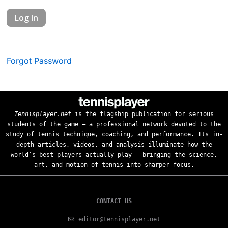
Forgot Password
Tennisplayer.net
is the flagship publication for serious
students of the game — a professional network devoted to the
study of tennis technique, coaching, and performance. Its in-
depth articles, videos, and analysis illuminate how the
world’s best players actually play — bringing the science,
art, and motion of tennis into sharper focus.
CONTACT US
editor@tennisplayer.net