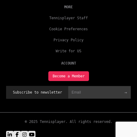
MORE
Tennisplayer Staff
Cookie Preferences
Privacy Policy
Write for US
ACCOUNT
Become a Member
→
Subscribe to newsletter
© 2025 Tennisplayer. All rights reserved.