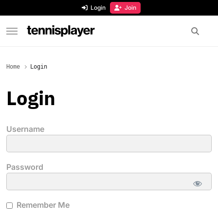
content
Login
Join
TennisPlayer
Home
Login
Login
Username
Password
Remember Me