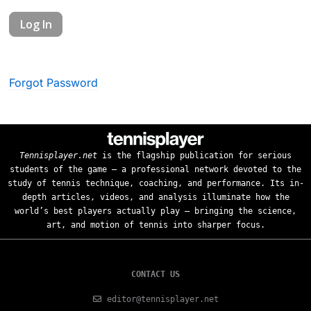
Forgot Password
Tennisplayer.net
is the flagship publication for serious
students of the game — a professional network devoted to the
study of tennis technique, coaching, and performance. Its in-
depth articles, videos, and analysis illuminate how the
world’s best players actually play — bringing the science,
art, and motion of tennis into sharper focus.
CONTACT US
editor@tennisplayer.net