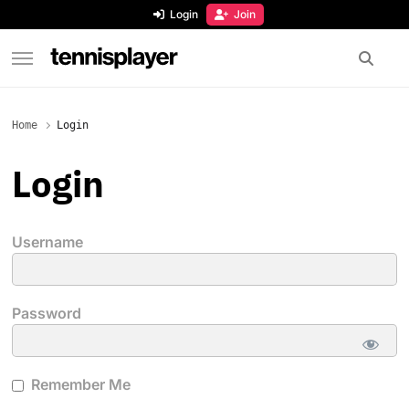
content
Login
Join
TennisPlayer
Home
Login
Login
Username
Password
Remember Me