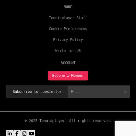
MORE
Tennisplayer Staff
Cookie Preferences
Privacy Policy
Write for US
ACCOUNT
Become a Member
→
Subscribe to newsletter
© 2025 Tennisplayer. All rights reserved.