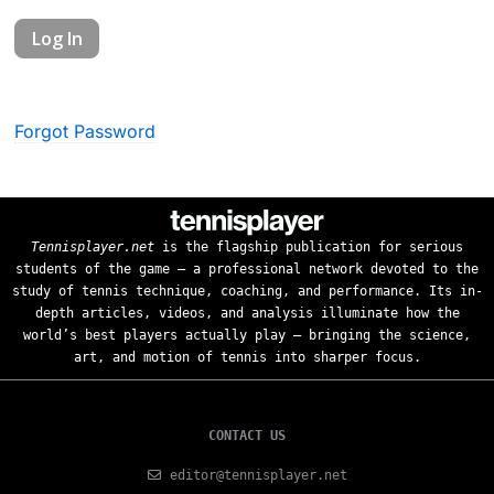
Forgot Password
Tennisplayer.net
is the flagship publication for serious
students of the game — a professional network devoted to the
study of tennis technique, coaching, and performance. Its in-
depth articles, videos, and analysis illuminate how the
world’s best players actually play — bringing the science,
art, and motion of tennis into sharper focus.
CONTACT US
editor@tennisplayer.net