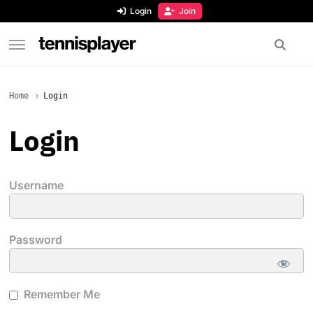
content
Login
Join
TennisPlayer
Home
Login
Login
Username
Password
Remember Me