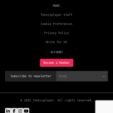
MORE
Tennisplayer Staff
Cookie Preferences
Privacy Policy
Write for US
ACCOUNT
Become a Member
→
Subscribe to newsletter
© 2025 Tennisplayer. All rights reserved.