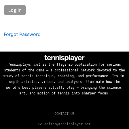
Forgot Password
Tennisplayer.net
is the flagship publication for serious
students of the game — a professional network devoted to the
study of tennis technique, coaching, and performance. Its in-
depth articles, videos, and analysis illuminate how the
world’s best players actually play — bringing the science,
art, and motion of tennis into sharper focus.
CONTACT US
editor@tennisplayer.net