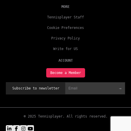
MORE
Tennisplayer Staff
Cookie Preferences
Privacy Policy
Write for US
ACCOUNT
Become a Member
→
Subscribe to newsletter
© 2025 Tennisplayer. All rights reserved.