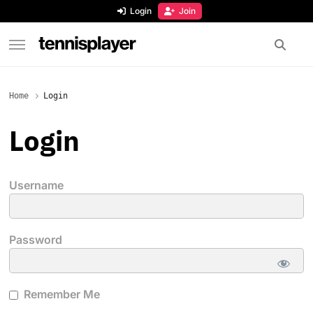
content
Login
Join
TennisPlayer
Home
Login
Login
Username
Password
Remember Me