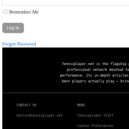
Remember Me
Forgot Password
Tennisplayer.net
is the flagship p
professional network devoted t
performance. Its in-depth articles
best players actually play — brin
CONTACT US
MORE
editor@tennisplayer.net
Tennisplayer Staff
Cookie Preferences