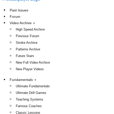
TennisPlayer
Past Issues
Forum
Video Archive
High Speed Archive
Previous Forum
Stroke Archive
Patterns Archive
Future Stars
New Full Video Archive
New Player Videos
Fundamentals
Ultimate Fundamentals
Ultimate Drill Games
Teaching Systems
Famous Coaches
Classic Lessons