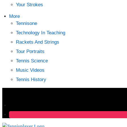
Your Strokes
More
Tennisone
Technology In Teaching
Rackets And Strings
Tour Portraits
Tennis Science
Music Videos
Tennis History