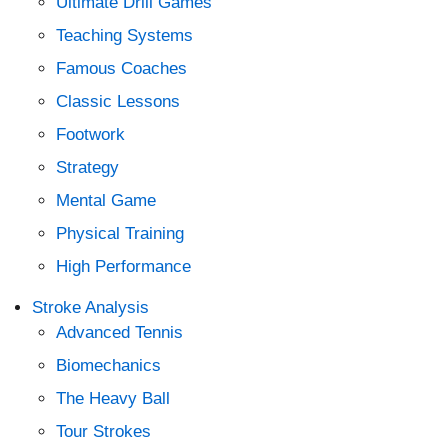
Ultimate Drill Games
Teaching Systems
Famous Coaches
Classic Lessons
Footwork
Strategy
Mental Game
Physical Training
High Performance
Stroke Analysis
Advanced Tennis
Biomechanics
The Heavy Ball
Tour Strokes