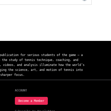
ublication for serious students of the game — a
o the study of tennis technique, coaching, and
, videos, and analysis illuminate how the world’s
ging the science, art, and motion of tennis into
sharper focus.
ACCOUNT
Become a Member