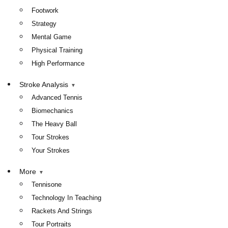
Footwork
Strategy
Mental Game
Physical Training
High Performance
Stroke Analysis
Advanced Tennis
Biomechanics
The Heavy Ball
Tour Strokes
Your Strokes
More
Tennisone
Technology In Teaching
Rackets And Strings
Tour Portraits