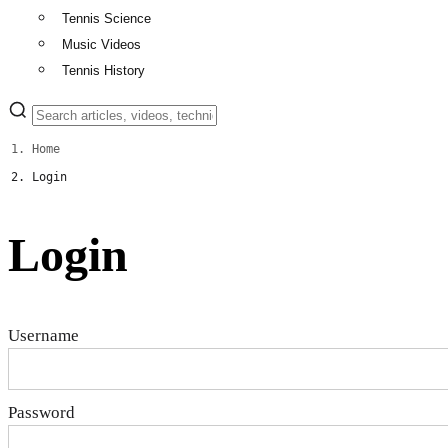
Tennis Science
Music Videos
Tennis History
Home
Login
Login
Username
Password