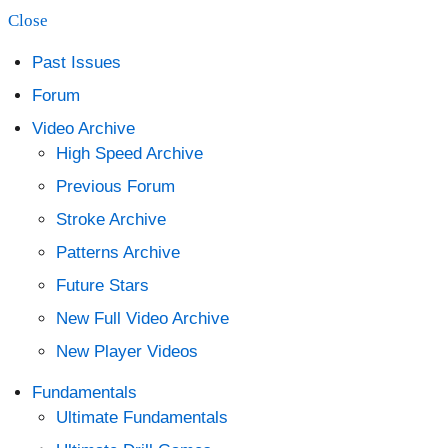
Close
content
Past Issues
Forum
Video Archive
High Speed Archive
Previous Forum
Stroke Archive
Patterns Archive
Future Stars
New Full Video Archive
New Player Videos
Fundamentals
Ultimate Fundamentals