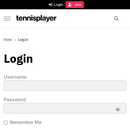
content
Login
Join
TennisPlayer
Home
Login
Login
Username
Password
Remember Me