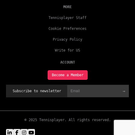
MORE
Tennisplayer Staff
Cookie Preferences
Privacy Policy
Write for US
ACCOUNT
Become a Member
→
Subscribe to newsletter
© 2025 Tennisplayer. All rights reserved.