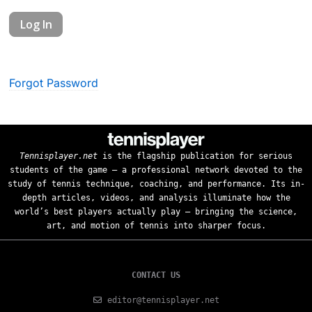
Forgot Password
Tennisplayer.net
is the flagship publication for serious
students of the game — a professional network devoted to the
study of tennis technique, coaching, and performance. Its in-
depth articles, videos, and analysis illuminate how the
world’s best players actually play — bringing the science,
art, and motion of tennis into sharper focus.
CONTACT US
editor@tennisplayer.net