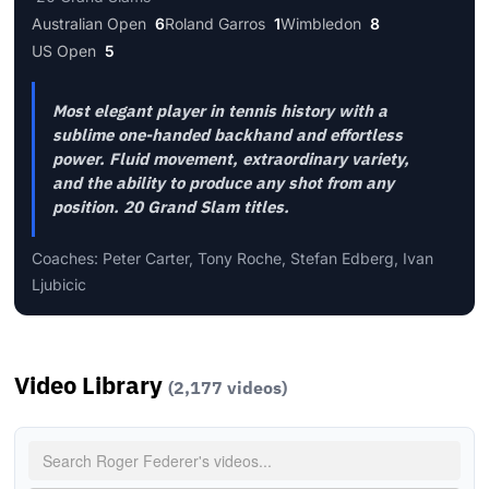
Australian Open
6
Roland Garros
1
Wimbledon
8
US Open
5
Most elegant player in tennis history with a
sublime one-handed backhand and effortless
power. Fluid movement, extraordinary variety,
and the ability to produce any shot from any
position. 20 Grand Slam titles.
Coaches: Peter Carter, Tony Roche, Stefan Edberg, Ivan
Ljubicic
Video Library
(2,177 videos)