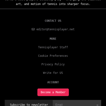
art, and motion of tennis into sharper focus.
CONTACT US
editor@tennisplayer.net
MORE
Tennisplayer Staff
Cookie Preferences
Privacy Policy
Write for US
ACCOUNT
Become a Member
→
Subscribe to newsletter