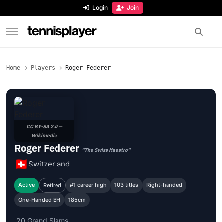
content
Login
Join
TennisPlayer
Home
Players
Roger Federer
CC BY-SA 2.0 —
Wikimedia
Roger Federer
"The Swiss Maestro"
Switzerland
Active
#1 career high
103 titles
Right-handed
Retired
One-Handed BH
185cm
20 Grand Slams