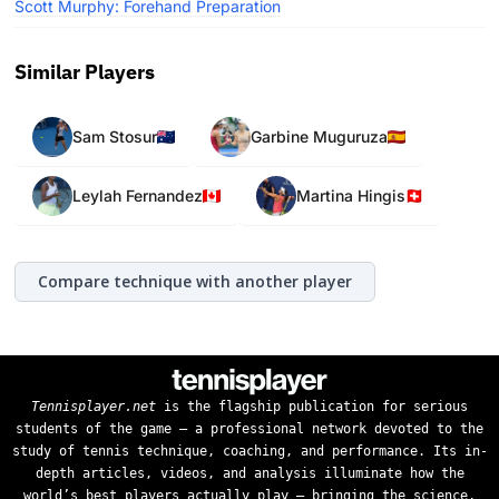
Scott Murphy: Forehand Preparation
Similar Players
Sam Stosur
Garbine Muguruza
Leylah Fernandez
Martina Hingis
Compare technique with another player
Tennisplayer.net
is the flagship publication for serious
students of the game — a professional network devoted to the
study of tennis technique, coaching, and performance. Its in-
depth articles, videos, and analysis illuminate how the
world’s best players actually play — bringing the science,