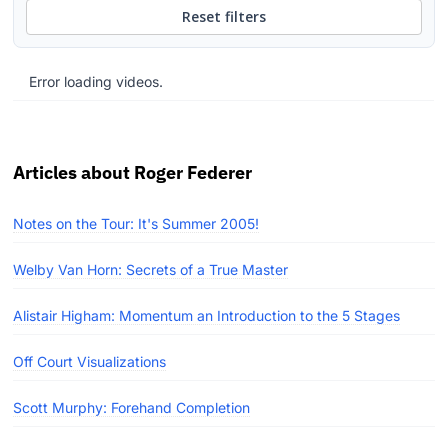
Reset filters
Error loading videos.
Articles about Roger Federer
Notes on the Tour: It's Summer 2005!
Welby Van Horn: Secrets of a True Master
Alistair Higham: Momentum an Introduction to the 5 Stages
Off Court Visualizations
Scott Murphy: Forehand Completion