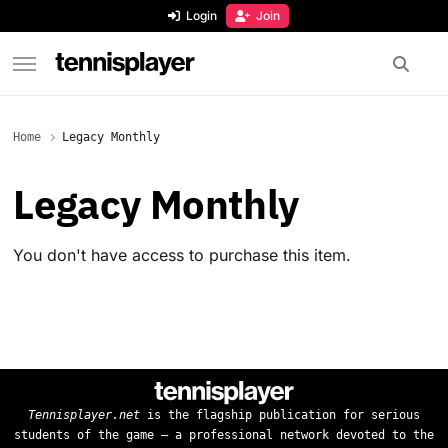
content
Login
Join
TennisPlayer
Home
Legacy Monthly
Legacy Monthly
You don't have access to purchase this item.
Tennisplayer.net
is the flagship publication for serious
students of the game — a professional network devoted to the