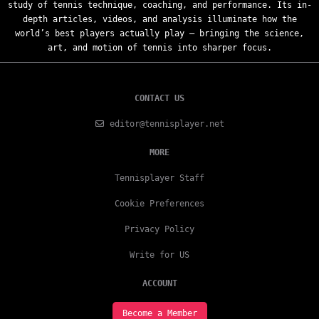
study of tennis technique, coaching, and performance. Its in-
depth articles, videos, and analysis illuminate how the
world’s best players actually play — bringing the science,
art, and motion of tennis into sharper focus.
CONTACT US
editor@tennisplayer.net
MORE
Tennisplayer Staff
Cookie Preferences
Privacy Policy
Write for US
ACCOUNT
Become a Member