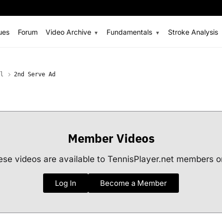
ues
Forum
Video Archive
Fundamentals
Stroke Analysis
l
2nd Serve Ad
Member Videos
se videos are available to TennisPlayer.net members o
Log In
Become a Member