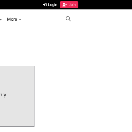
Login
Join
More
nly.