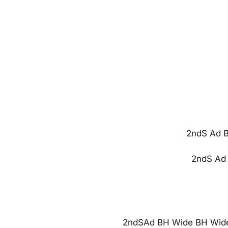
2ndS Ad B
2ndS Ad 
2ndSAd BH Wide BH Wide