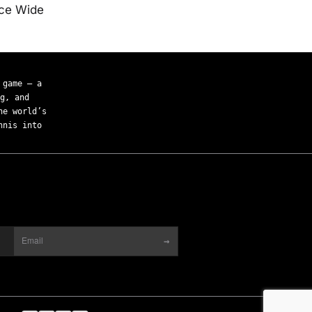
ice Wide
 game — a
g, and
he world’s
nnis into
→