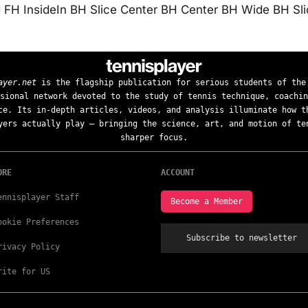
FH InsideIn BH Slice Center BH Center BH Wide BH Sl
ayer.net
is the flagship publication for serious students of the
sional network devoted to the study of tennis technique, coachin
ce. Its in-depth articles, videos, and analysis illuminate how t
yers actually play — bringing the science, art, and motion of te
sharper focus.
ORE
ACCOUNT
ennisplayer Staff
Become a Member
ookie Preferences
Subscribe to newsletter
rivacy Policy
rite for US