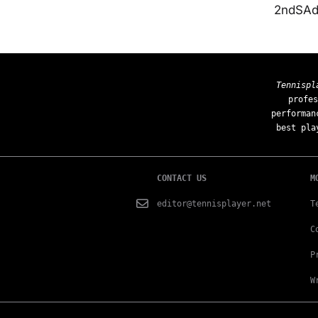
2ndSAd 
Tennispl
profes
performan
best pla
CONTACT US
M
editor@tennisplayer.net
T
C
P
W