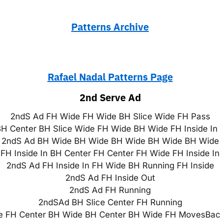
Patterns Archive
Rafael Nadal Patterns Page
2nd Serve Ad
2ndS Ad FH Wide FH Wide BH Slice Wide FH Pass
H Center BH Slice Wide FH Wide BH Wide FH Inside In
2ndS Ad BH Wide BH Wide BH Wide BH Wide BH Wide
FH Inside In BH Center FH Center FH Wide FH Inside I
2ndS Ad FH Inside In FH Wide BH Running FH Inside
2ndS Ad FH Inside Out
2ndS Ad FH Running
2ndSAd BH Slice Center FH Running
 FH Center BH Wide BH Center BH Wide FH MovesBack