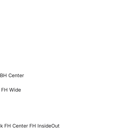
 BH Center
n FH Wide
 FH Center FH InsideOut