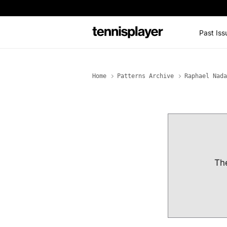
content
Past Iss
TennisPlayer
Home
Patterns Archive
Raphael Nada
The