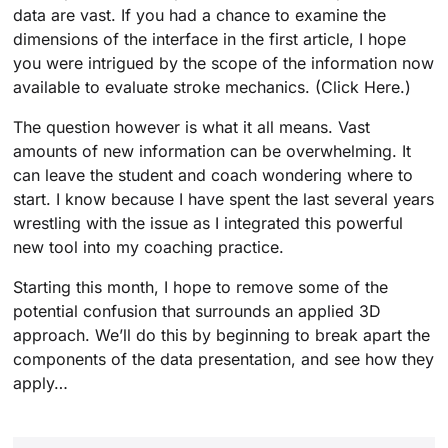
data are vast. If you had a chance to examine the
dimensions of the interface in the first article, I hope
you were intrigued by the scope of the information now
available to evaluate stroke mechanics. (Click Here.)
The question however is what it all means. Vast
amounts of new information can be overwhelming. It
can leave the student and coach wondering where to
start. I know because I have spent the last several years
wrestling with the issue as I integrated this powerful
new tool into my coaching practice.
Starting this month, I hope to remove some of the
potential confusion that surrounds an applied 3D
approach. We’ll do this by beginning to break apart the
components of the data presentation, and see how they
apply…