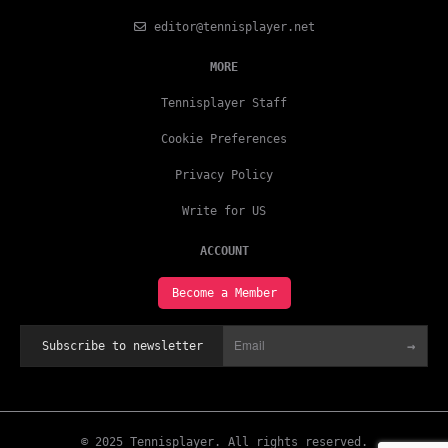
editor@tennisplayer.net
MORE
Tennisplayer Staff
Cookie Preferences
Privacy Policy
Write for US
ACCOUNT
Become a Member
→
Subscribe to newsletter
© 2025 Tennisplayer. All rights reserved.