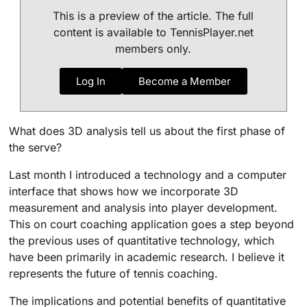
This is a preview of the article. The full
content is available to TennisPlayer.net
members only.
Log In
Become a Member
What does 3D analysis tell us about the first phase of
the serve?
Last month I introduced a technology and a computer
interface that shows how we incorporate 3D
measurement and analysis into player development.
This on court coaching application goes a step beyond
the previous uses of quantitative technology, which
have been primarily in academic research. I believe it
represents the future of tennis coaching.
The implications and potential benefits of quantitative