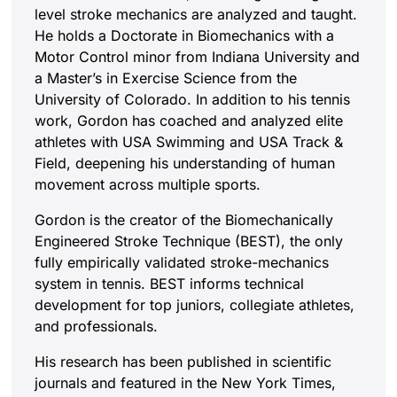
level stroke mechanics are analyzed and taught.
He holds a Doctorate in Biomechanics with a
Motor Control minor from Indiana University and
a Master’s in Exercise Science from the
University of Colorado. In addition to his tennis
work, Gordon has coached and analyzed elite
athletes with USA Swimming and USA Track &
Field, deepening his understanding of human
movement across multiple sports.
Gordon is the creator of the Biomechanically
Engineered Stroke Technique (BEST), the only
fully empirically validated stroke-mechanics
system in tennis. BEST informs technical
development for top juniors, collegiate athletes,
and professionals.
His research has been published in scientific
journals and featured in the New York Times,