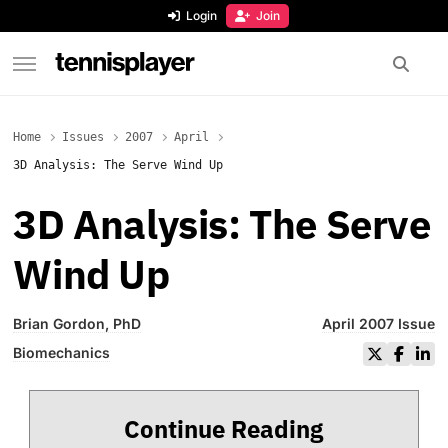
content
Login
Join
TennisPlayer
Home
Issues
2007
April
3D Analysis: The Serve Wind Up
3D Analysis: The Serve
Wind Up
Brian Gordon, PhD
April 2007 Issue
Biomechanics
Continue Reading