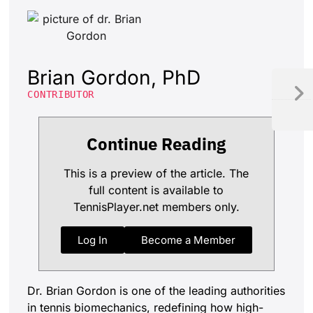
Brian Gordon, PhD
CONTRIBUTOR
Continue Reading
This is a preview of the article. The
full content is available to
TennisPlayer.net members only.
Log In
Become a Member
Dr. Brian Gordon is one of the leading authorities
in tennis biomechanics, redefining how high-