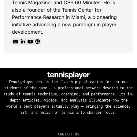
Tennis Magazine, and CBS 60 Minutes. He is
also a founder of the Tennis Center for
Performance Research in Miami, a pioneering
initiative advancing a new paradigm in player
development.
Tennisplayer.net
is the flagship publication for serious
students of the game — a professional network devoted to the
study of tennis technique, coaching, and performance. Its in-
depth articles, videos, and analysis illuminate how the
world’s best players actually play — bringing the science,
art, and motion of tennis into sharper focus.
CONTACT US