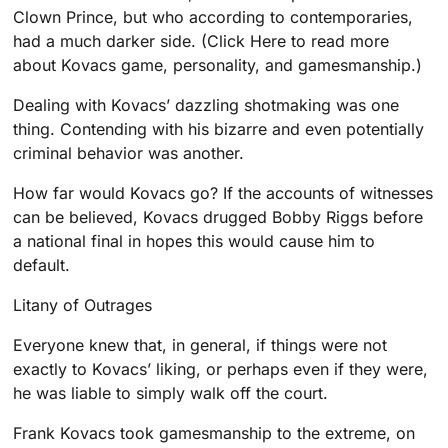
Clown Prince, but who according to contemporaries,
had a much darker side. (Click Here to read more
about Kovacs game, personality, and gamesmanship.)
Dealing with Kovacs’ dazzling shotmaking was one
thing. Contending with his bizarre and even potentially
criminal behavior was another.
How far would Kovacs go? If the accounts of witnesses
can be believed, Kovacs drugged Bobby Riggs before
a national final in hopes this would cause him to
default.
Litany of Outrages
Everyone knew that, in general, if things were not
exactly to Kovacs’ liking, or perhaps even if they were,
he was liable to simply walk off the court.
Frank Kovacs took gamesmanship to the extreme, on