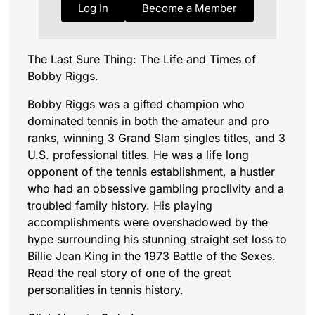
Log In
Become a Member
The Last Sure Thing: The Life and Times of
Bobby Riggs.
Bobby Riggs was a gifted champion who
dominated tennis in both the amateur and pro
ranks, winning 3 Grand Slam singles titles, and 3
U.S. professional titles. He was a life long
opponent of the tennis establishment, a hustler
who had an obsessive gambling proclivity and a
troubled family history. His playing
accomplishments were overshadowed by the
hype surrounding his stunning straight set loss to
Billie Jean King in the 1973 Battle of the Sexes.
Read the real story of one of the great
personalities in tennis history.