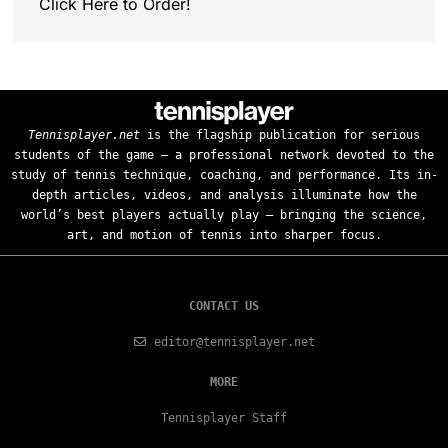
Click Here to Order!
Tennisplayer.net
is the flagship publication for serious
students of the game — a professional network devoted to the
study of tennis technique, coaching, and performance. Its in-
depth articles, videos, and analysis illuminate how the
world’s best players actually play — bringing the science,
art, and motion of tennis into sharper focus.
CONTACT US
editor@tennisplayer.net
MORE
Tennisplayer Staff