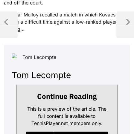
and off the court.
Gardnar Mulloy recalled a match in which Kovacs was
having a difficult time against a low-ranked player.
Playing…
Tom Lecompte
Continue Reading
This is a preview of the article. The
full content is available to
TennisPlayer.net members only.