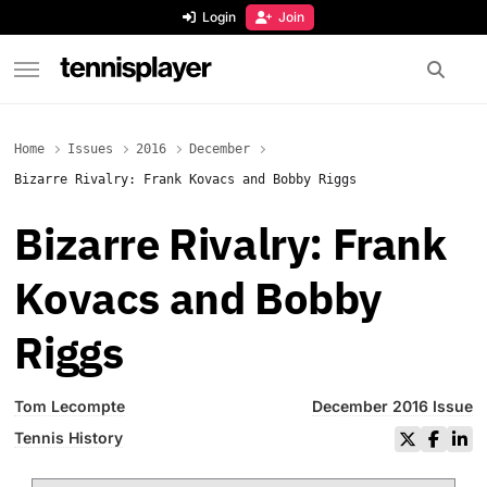
content
Login
Join
TennisPlayer
Home
Issues
2016
December
Bizarre Rivalry: Frank Kovacs and Bobby Riggs
Bizarre Rivalry: Frank
Kovacs and Bobby
Riggs
Tom Lecompte
December 2016 Issue
Tennis History