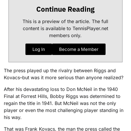
Continue Reading
This is a preview of the article. The full
content is available to TennisPlayer.net
members only.
Log In
Become a Member
The press played up the rivalry between Riggs and
Kovacs–but was it more serious than anyone realized?
After his devastating loss to Don McNeil in the 1940
Final at Forrest Hills, Bobby Riggs was determined to
regain the title in 1941. But McNeil was not the only
player or even the most challenging player standing in
his way.
That was Frank Kovacs, the man the press called the