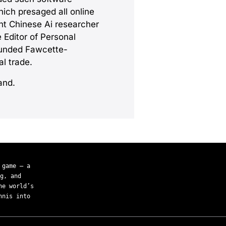
hich presaged all online
ent Chinese Ai researcher
 Editor of Personal
ounded Fawcette-
l trade.
and.
 game — a
g, and
he world’s
nnis into