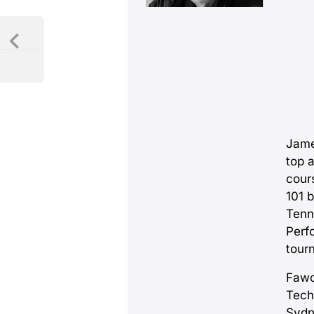
Jame
top 
cour
101 
Tenn
Perf
tour
Fawc
Tech
Sydn