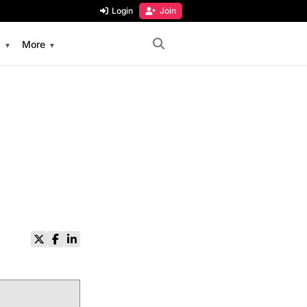
Login
Join
s
More