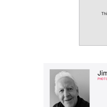
Thi
Ji
PHOT