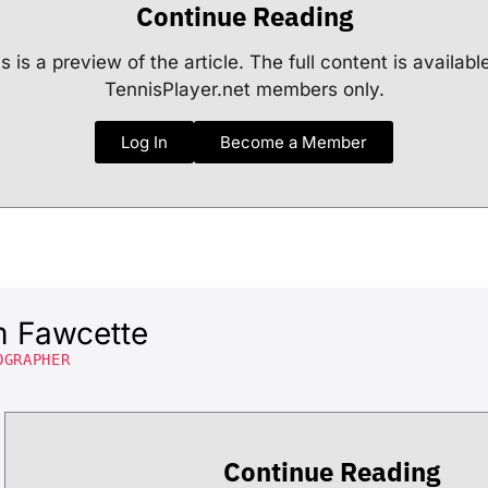
Continue Reading
s is a preview of the article. The full content is availabl
TennisPlayer.net members only.
Log In
Become a Member
m Fawcette
OGRAPHER
Continue Reading