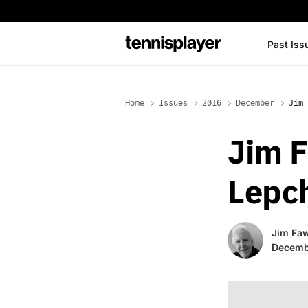
content
Past Iss
TennisPlayer
Home
Issues
2016
December
Jim 
Jim F
Lepc
Jim Fa
Decemb