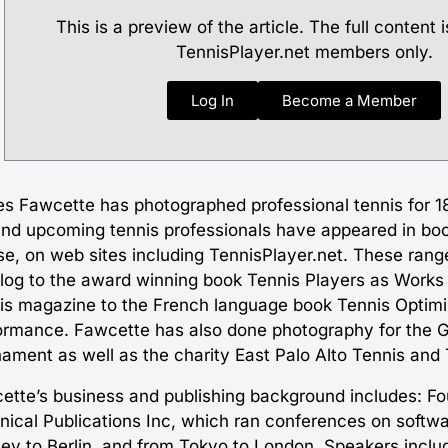
This is a preview of the article. The full content i
TennisPlayer.net members only.
Log In
Become a Member
s Fawcette has photographed professional tennis for 18
and upcoming tennis professionals have appeared in bo
se, on web sites including TennisPlayer.net. These rang
blog to the award winning book Tennis Players as Works o
is magazine to the French language book Tennis Optimis
ormance. Fawcette has also done photography for the 
nament as well as the charity East Palo Alto Tennis and 
ette’s business and publishing background includes: F
nical Publications Inc, which ran conferences on soft
ey to Berlin, and from Tokyo to London. Speakers inclu