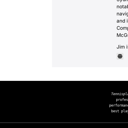
notab
navi
and 
Comp
McGr
Jim 
Tennispl
profes
performan
best pla