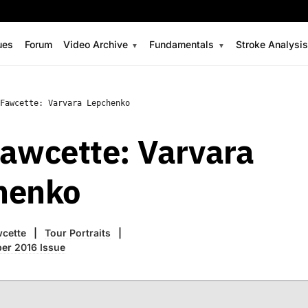
ues
Forum
Video Archive
Fundamentals
Stroke Analysi
Fawcette: Varvara Lepchenko
awcette: Varvara
henko
wcette
Tour Portraits
er 2016 Issue