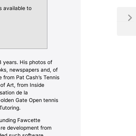
s available to
 years. His photos of
oks, newspapers and, of
e from Pat Cash’s Tennis
f Art, from Inside
ation de la
Golden Gate Open tennis
Tutoring.
ounding Fawcette
ware development from
ded such software