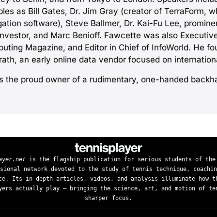
les as Bill Gates, Dr. Jim Gray (creator of TerraForm, w
gation software), Steve Ballmer, Dr. Kai-Fu Lee, promin
investor, and Marc Benioff. Fawcette was also Executive
uting Magazine, and Editor in Chief of InfoWorld. He f
ath, an early online data vendor focused on internationa
is the proud owner of a rudimentary, one-handed backh
ayer.net
is the flagship publication for serious students of the
sional network devoted to the study of tennis technique, coachin
ce. Its in-depth articles, videos, and analysis illuminate how t
yers actually play — bringing the science, art, and motion of te
sharper focus.