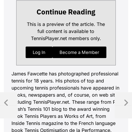
Continue Reading
This is a preview of the article. The
full content is available to
TennisPlayer.net members only.
Log In
Become a Member
James Fawcette has photographed professional
tennis for 18 years. His photos of top and
upcoming tennis professionals have appeared in
books, newspapers and, of course, on web sites
including TennisPlayer.net. These range from Pat
Cash’s Tennis 101 blog to the award winning
book Tennis Players as Works of Art, from
Inside Tennis magazine to the French language
book Tennis Optimisation de la Performance.