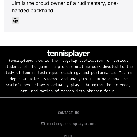
Jim is the proud owner of a rudimentary, one-
handed backhand.
Tennisplayer.net
is the flagship publication for serious
students of the game — a professional network devoted to the
study of tennis technique, coaching, and performance. Its in-
depth articles, videos, and analysis illuminate how the
world’s best players actually play — bringing the science,
art, and motion of tennis into sharper focus.
CONTACT US
editor@tennisplayer.net
MORE