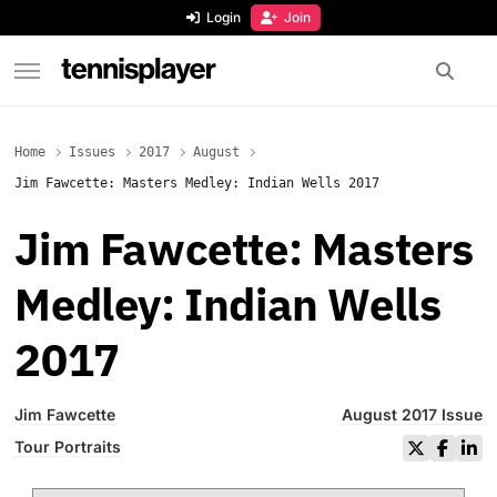
content
Login
Join
TennisPlayer
Home
Issues
2017
August
Jim Fawcette: Masters Medley: Indian Wells 2017
Jim Fawcette: Masters
Medley: Indian Wells
2017
Jim Fawcette
August 2017 Issue
Tour Portraits