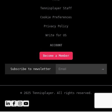
Tennisplayer Staff
Cookie Preferences
Privacy Policy
Write for US
ACCOUNT
Become a Member
→
Subscribe to newsletter
© 2025 Tennisplayer. All rights reserved.