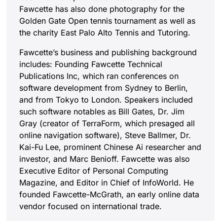
Fawcette has also done photography for the
Golden Gate Open tennis tournament as well as
the charity East Palo Alto Tennis and Tutoring.
Fawcette’s business and publishing background
includes: Founding Fawcette Technical
Publications Inc, which ran conferences on
software development from Sydney to Berlin,
and from Tokyo to London. Speakers included
such software notables as Bill Gates, Dr. Jim
Gray (creator of TerraForm, which presaged all
online navigation software), Steve Ballmer, Dr.
Kai-Fu Lee, prominent Chinese Ai researcher and
investor, and Marc Benioff. Fawcette was also
Executive Editor of Personal Computing
Magazine, and Editor in Chief of InfoWorld. He
founded Fawcette-McGrath, an early online data
vendor focused on international trade.