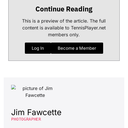
Continue Reading
This is a preview of the article. The full
content is available to TennisPlayer.net
members only.
Log In
Become a Member
Jim Fawcette
PHOTOGRAPHER