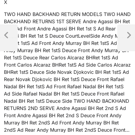
X
TWO HAND BACKHAND RETURN MODELS TWO HAND
BACKHAND RETURNS 1ST SERVE Andre Agassi BH Ret
1st S Ad Front Andre Agassi BH Ret 1st S Ad Rear Andre
Agassi BH Ret 1st S Deuce CourtLevelSide Andy Murray
BH Ret 1stS Ad Front Andy Murray BH Ret 1stS Ad Rear
Andy Murray BH Ret 1stS Deuce Front Andy Murray BH
Ret 1stS Deuce Rear Carlos Alcaraz BHRet 1stS Ad
Front Carlos Alcaraz BHRet 1stS Ad Side Carlos Alcaraz
BHRet 1stS Deuce Side Novak Djokovic BH Ret 1stS Ad
Rear Novak Djokovic BH Ret 1stS Deuce Front Rafael
Nadal BH Ret 1stS Ad Front Rafael Nadal BH Ret 1stS
Ad Side Rafael Nadal BH Ret 1stS Deuce Front Rafael
Nadal BH Ret 1stS Deuce Side TWO HAND BACKHAND
RETURNS 2ND SERVE Andre Agassi BH Ret 2nd S Ad
Front Andre Agassi BH Ret 2nd S Deuce Front Andy
Murray BH Ret 2ndS Ad Front Andy Murray BH Ret
2ndS Ad Rear Andy Murray BH Ret 2ndS Deuce Front…