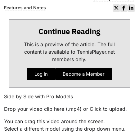
Features and Notes
Continue Reading
This is a preview of the article. The full
content is available to TennisPlayer.net
members only.
Log In
Become a Member
Side by Side with Pro Models
Drop your video clip here (.mp4) or Click to upload.
You can drag this video around the screen.
Select a different model using the drop down menu.