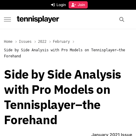
content
Login
Join
TennisPlayer
Home
Issues
2022
February
Side by Side Analysis with Pro Models on Tennisplayer–the
Forehand
Side by Side Analysis
with Pro Models on
Tennisplayer–the
Forehand
January 2021 Issue