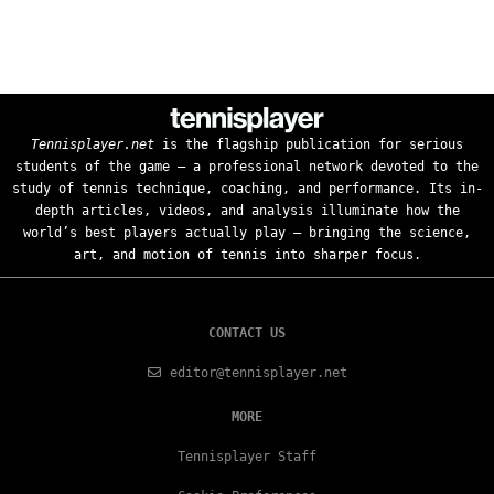
Tennisplayer.net
is the flagship publication for serious
students of the game — a professional network devoted to the
study of tennis technique, coaching, and performance. Its in-
depth articles, videos, and analysis illuminate how the
world’s best players actually play — bringing the science,
art, and motion of tennis into sharper focus.
CONTACT US
editor@tennisplayer.net
MORE
Tennisplayer Staff