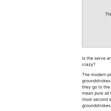
Thi
Is the serve a
crazy?
The modern pr
groundstrokes.
they go to the
mean pure all 
most second s
groundstrokes