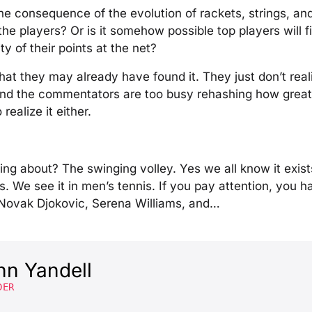
the consequence of the evolution of rackets, strings, an
 the players? Or is it somehow possible top players will
ty of their points at the net?
that they may already have found it. They just don’t reali
 and the commentators are too busy rehashing how great
realize it either.
ing about? The swinging volley. Yes we all know it exists
. We see it in men’s tennis. If you pay attention, you 
Novak Djokovic, Serena Williams, and…
hn Yandell
DER