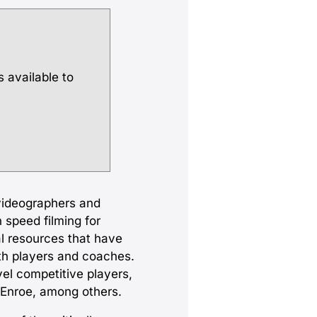
s available to
videographers and
 speed filming for
l resources that have
th players and coaches.
el competitive players,
cEnroe, among others.