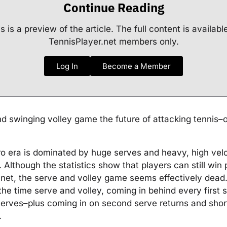
Continue Reading
s is a preview of the article. The full content is availabl
TennisPlayer.net members only.
Log In
Become a Member
nd swinging volley game the future of attacking tennis–or
o era is dominated by huge serves and heavy, high velo
 Although the statistics show that players can still win
 net, the serve and volley game seems effectively dead.
the time serve and volley, coming in behind every first
erves–plus coming in on second serve returns and shor
.