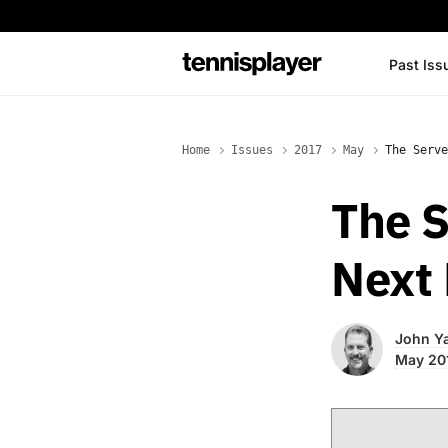
content
Past Iss
TennisPlayer
Home
Issues
2017
May
The Serve
The S
Next 
John Ya
May 20