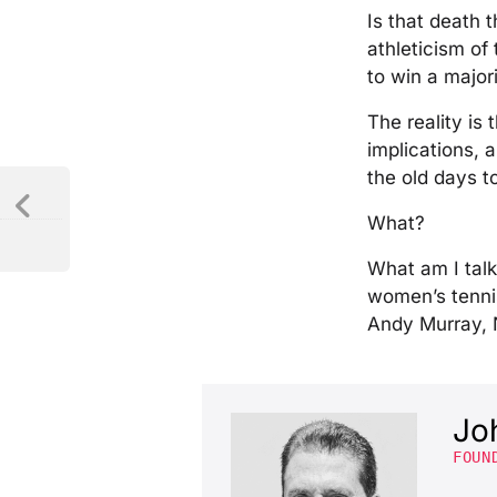
Is that death 
athleticism of
to win a majori
The reality is 
implications,
the old days to 
What?
What am I talk
women’s tennis
Andy Murray, 
Jo
FOUN