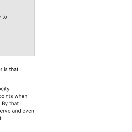
e to
 is that
city
 points when
 By that I
 serve and even
t