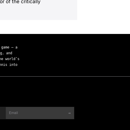
r of the critically
 game — a
g, and
he world’s
nnis into
→