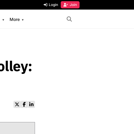
Login
Join
s
More
lley: