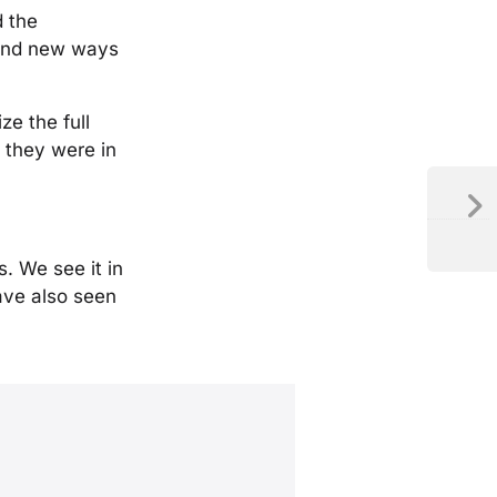
d the
 find new ways
ze the full
 they were in
. We see it in
have also seen