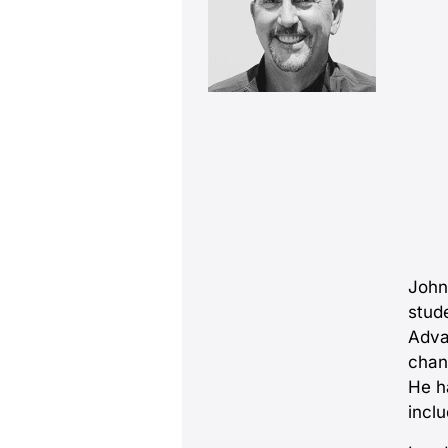
John
stud
Adva
chan
He h
incl