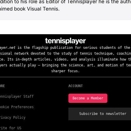
dition to his role as Editor of Tennisplayer he is the autho
aimed book Visual Tennis.
ayer.net
is the flagship publication for serious students of the
sional network devoted to the study of tennis technique, coachin
ce. Its in-depth articles, videos, and analysis illuminate how t
yers actually play — bringing the science, art, and motion of te
sharper focus.
ORE
ACCOUNT
ennisplayer Staff
Become a Member
ookie Preferences
Subscribe to newsletter
rivacy Policy
rite for US