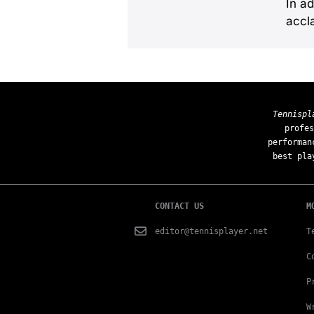
In ad
accl
Tennispl
profes
performan
best pla
CONTACT US
M
editor@tennisplayer.net
T
C
P
W