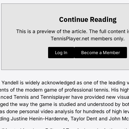
Continue Reading
This is a preview of the article. The full content i
TennisPlayer.net members only.
Log In
Become a Member
 Yandell is widely acknowledged as one of the leading 
ents of the modern game of professional tennis. His high
nced Tennis and Tennisplayer have provided new visua
ged the way the game is studied and understood by bo
as done personal video analysis for hundreds of high lev
uding Justine Henin-Hardenne, Taylor Dent and John M