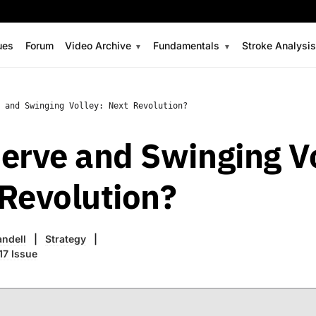
ues
Forum
Video Archive
Fundamentals
Stroke Analysi
 and Swinging Volley: Next Revolution?
erve and Swinging Vo
Revolution?
ndell
Strategy
17 Issue