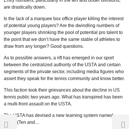
Entry numbers, particularly in the ten and under divisions,
are drastically down.
Is the lack of a marquee box office player killing the interest
of potential young players? Are the dwindling numbers of
younger players shrinking the pool of potential pro talent to
the point that we don’t have the same stable of athletes to
draw from any longer? Good questions.
As to possible answers, a rift has emerged in our sport
between the centralized authority of the USTA and certain
segments of the private sector, including media figures who
assert they speak for the tennis community and know better.
This faction took their grievances about the decline in US
tennis public two years ago. What has transpired has been
a multi-front assault on the USTA.
The USTA has devised a new learning system named
TAUT (Ten and…