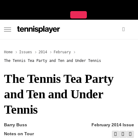
content
TennisPlayer
Home
Issues
2014
February
The Tennis Tea Party and Ten and Under Tennis
The Tennis Tea Party
and Ten and Under
Tennis
Barry Buss
February 2014 Issue
Notes on Tour