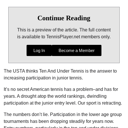
Continue Reading
This is a preview of the article. The full content
is available to TennisPlayer.net members only.
Log In
Become a Member
The USTA thinks Ten And Under Tennis is the answer to
increasing participation in junior tennis.
It’s no secret American tennis has a problem–and has for
years. A drought atop the world rankings, dwindling
participation at the junior entry level. Our sport is retracting.
The numbers don’t lie. Participation in the lower age group
tournaments has been dropping steadily for years now.