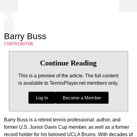
Barry Buss
CONTRIBUTOR
Continue Reading
This is a preview of the article. The full content
is available to TennisPlayer.net members only.
Log In
Become a Member
Barry Buss is a retired tennis professional, author, and
former U.S. Junior Davis Cup member, as well as a former
record holder for his beloved UCLA Bruins. With decades of