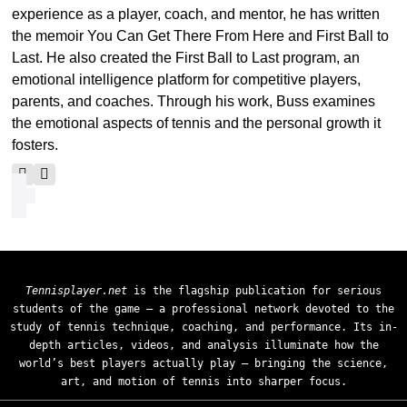
experience as a player, coach, and mentor, he has written
the memoir You Can Get There From Here and First Ball to
Last. He also created the First Ball to Last program, an
emotional intelligence platform for competitive players,
parents, and coaches. Through his work, Buss examines
the emotional aspects of tennis and the personal growth it
fosters.
Tennisplayer.net
is the flagship publication for serious
students of the game — a professional network devoted to the
study of tennis technique, coaching, and performance. Its in-
depth articles, videos, and analysis illuminate how the
world’s best players actually play — bringing the science,
art, and motion of tennis into sharper focus.