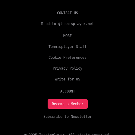
CONTACT US
editor@tennisplayer.net
MORE
Tennisplayer Staff
Cookie Preferences
Privacy Policy
Write for US
ACCOUNT
Become a Member
Subscribe to Newsletter