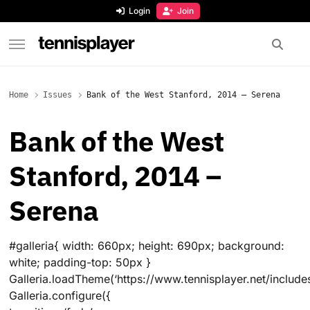
content
Login
Join
TennisPlayer
Home
Issues
Bank of the West Stanford, 2014 – Serena
Bank of the West
Stanford, 2014 –
Serena
#galleria{ width: 660px; height: 690px; background:
white; padding-top: 50px }
Galleria.loadTheme(‘https://www.tennisplayer.net/includes
Galleria.configure({