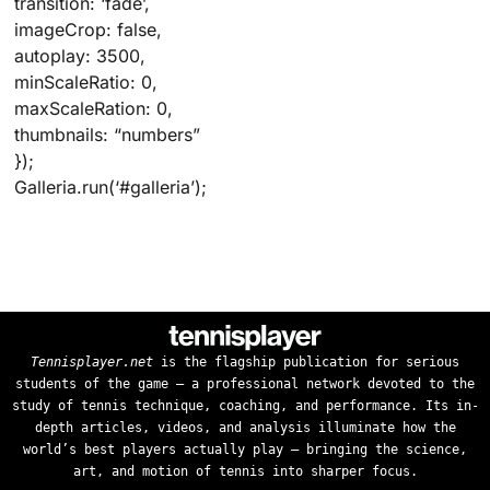
transition: ‘fade’,
imageCrop: false,
autoplay: 3500,
minScaleRatio: 0,
maxScaleRation: 0,
thumbnails: “numbers”
});
Galleria.run(‘#galleria’);
Tennisplayer.net
is the flagship publication for serious
students of the game — a professional network devoted to the
study of tennis technique, coaching, and performance. Its in-
depth articles, videos, and analysis illuminate how the
world’s best players actually play — bringing the science,
art, and motion of tennis into sharper focus.