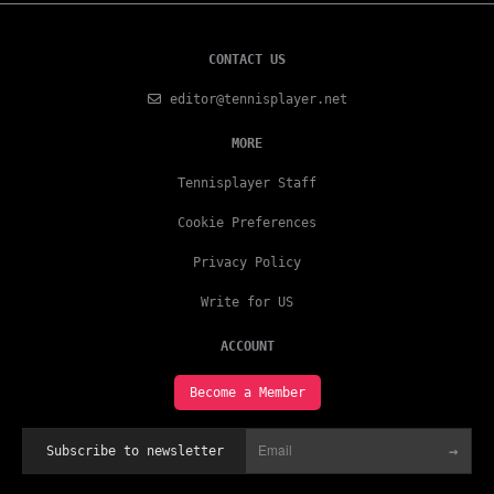
CONTACT US
editor@tennisplayer.net
MORE
Tennisplayer Staff
Cookie Preferences
Privacy Policy
Write for US
ACCOUNT
Become a Member
→
Subscribe to newsletter